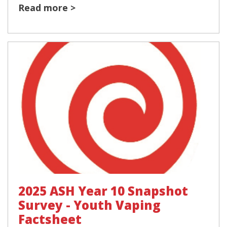
Read more >
2025 ASH Year 10 Snapshot
Survey - Youth Vaping
Factsheet