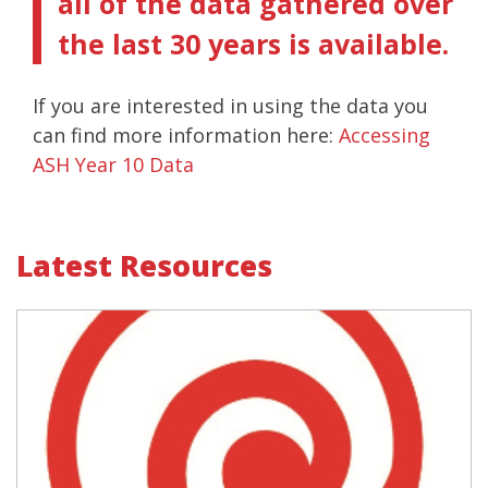
all of the data gathered over
the last 30 years is available.
If you are interested in using the data you
can find more information here:
Accessing
ASH Year 10 Data
Latest Resources