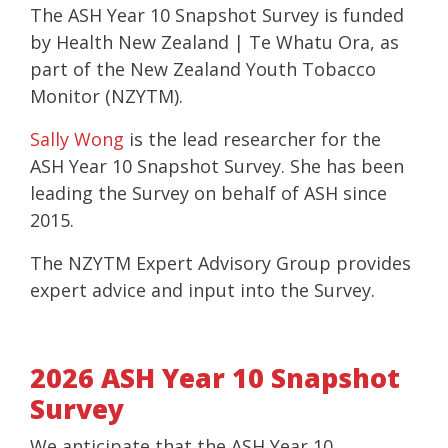
The ASH Year 10 Snapshot Survey is funded
by Health New Zealand | Te Whatu Ora, as
part of the New Zealand Youth Tobacco
Monitor (NZYTM).
Sally Wong
is the lead researcher for the
ASH Year 10 Snapshot Survey. She has been
leading the Survey on behalf of ASH since
2015.
The NZYTM Expert Advisory Group provides
expert advice and input into the Survey.
2026 ASH Year 10 Snapshot
Survey
We anticipate that the ASH Year 10