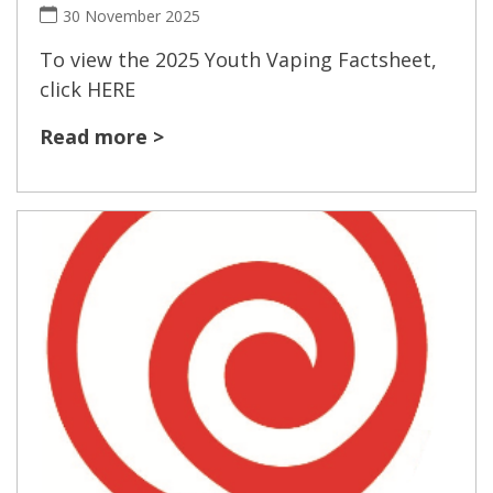
30 November 2025
To view the 2025 Youth Vaping Factsheet,
click HERE
Read more >