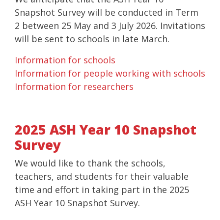
Snapshot Survey will be conducted in Term
2 between 25 May and 3 July 2026. Invitations
will be sent to schools in late March.
Information for schools
Information for people working with schools
Information for researchers
2025 ASH Year 10 Snapshot
Survey
We would like to thank the schools,
teachers, and students for their valuable
time and effort in taking part in the 2025
ASH Year 10 Snapshot Survey.