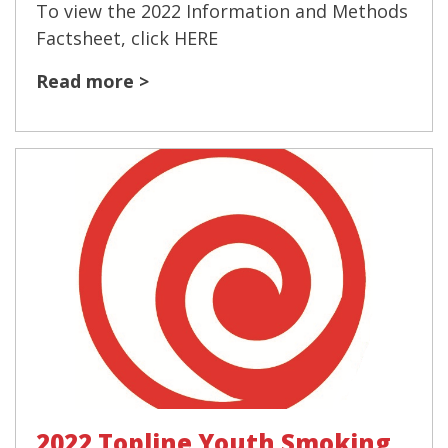
To view the 2022 Information and Methods
Factsheet, click HERE
Read more >
2022 Topline Youth Smoking