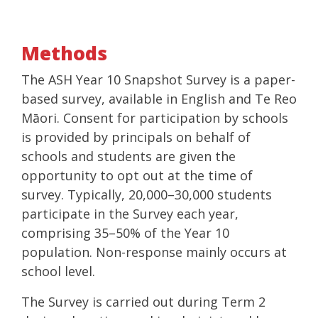
Methods
The ASH Year 10 Snapshot Survey is a paper-
based survey, available in English and Te Reo
Māori. Consent for participation by schools
is provided by principals on behalf of
schools and students are given the
opportunity to opt out at the time of
survey. Typically, 20,000–30,000 students
participate in the Survey each year,
comprising 35–50% of the Year 10
population. Non-response mainly occurs at
school level.
The Survey is carried out during Term 2