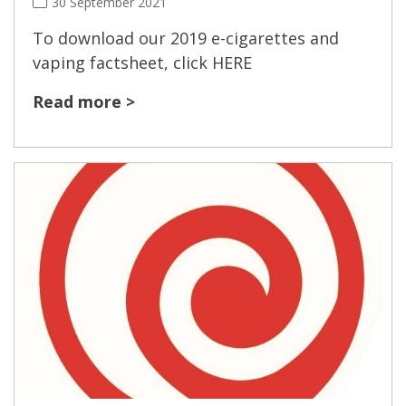
30 September 2021
To download our 2019 e-cigarettes and
vaping factsheet, click HERE
Read more >