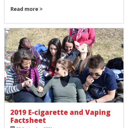
Read more >
chiesADIbeinasco - Flickr
2019 E-cigarette and Vaping
Factsheet