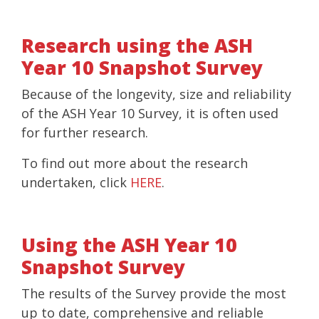
Research using the ASH
Year 10 Snapshot Survey
Because of the longevity, size and reliability
of the ASH Year 10 Survey, it is often used
for further research.
To find out more about the research
undertaken, click
HERE
.
Using the ASH Year 10
Snapshot Survey
The results of the Survey provide the most
up to date, comprehensive and reliable