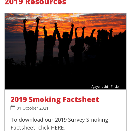
2019 Resources
Ajaya Joshi - Flickr
2019 Smoking Factsheet
01 October 2021
To download our 2019 Survey Smoking
Factsheet, click HERE.