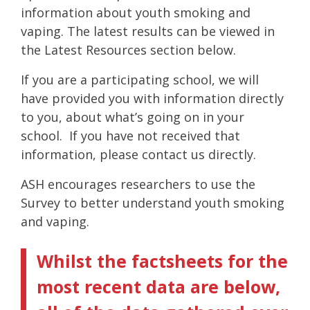
information about youth smoking and
vaping. The latest results can be viewed in
the Latest Resources section below.
If you are a participating school, we will
have provided you with information directly
to you, about what’s going on in your
school. If you have not received that
information, please contact us directly.
ASH encourages researchers to use the
Survey to better understand youth smoking
and vaping.
Whilst the factsheets for the
most recent data are below,