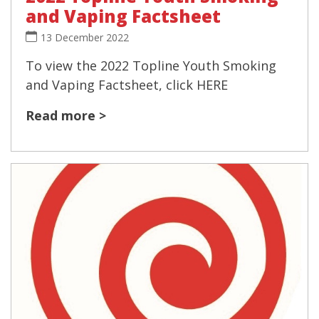
and Vaping Factsheet
13 December 2022
To view the 2022 Topline Youth Smoking
and Vaping Factsheet, click HERE
Read more >