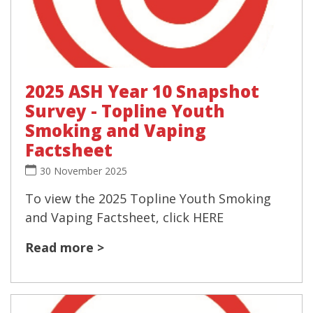
2025 ASH Year 10 Snapshot
Survey - Topline Youth
Smoking and Vaping
Factsheet
30 November 2025
To view the 2025 Topline Youth Smoking
and Vaping Factsheet, click HERE
Read more >