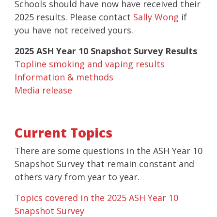
Schools should have now have received their
2025 results. Please contact
Sally Wong
if
you have not received yours.
2025 ASH Year 10 Snapshot Survey Results
Topline smoking and vaping results
Information & methods
Media release
Current Topics
There are some questions in the ASH Year 10
Snapshot Survey that remain constant and
others vary from year to year.
Topics covered in the 2025 ASH Year 10
Snapshot Survey