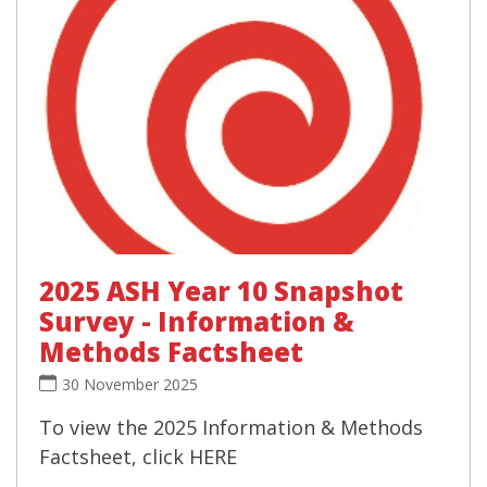
2025 ASH Year 10 Snapshot
Survey - Information &
Methods Factsheet
30 November 2025
To view the 2025 Information & Methods
Factsheet, click HERE