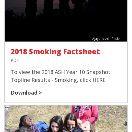
Ajaya Joshi - Flickr
2018 Smoking Factsheet
PDF
To view the 2018 ASH Year 10 Snapshot:
Topline Results - Smoking, click HERE
Download >