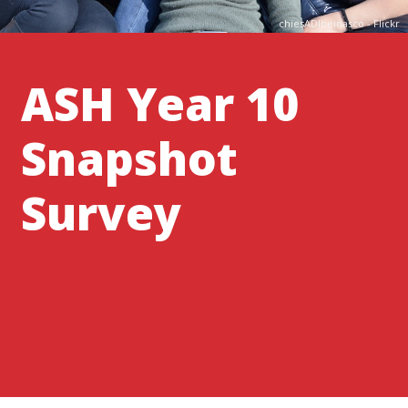
chiesADIbeinasco - Flickr
ASH Year 10
Snapshot
Survey