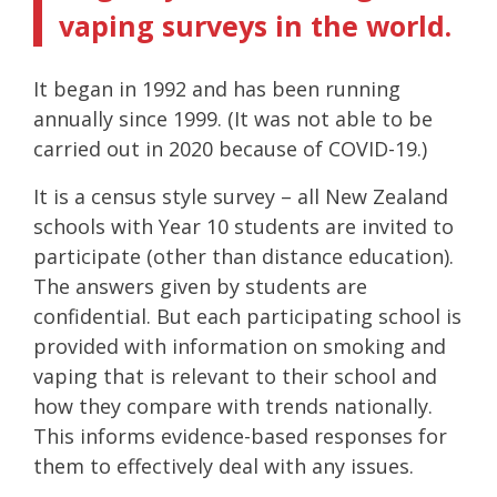
vaping surveys in the world.
It began in 1992 and has been running
annually since 1999. (It was not able to be
carried out in 2020 because of COVID-19.)
It is a census style survey – all New Zealand
schools with Year 10 students are invited to
participate (other than distance education).
The answers given by students are
confidential. But each participating school is
provided with information on smoking and
vaping that is relevant to their school and
how they compare with trends nationally.
This informs evidence-based responses for
them to effectively deal with any issues.