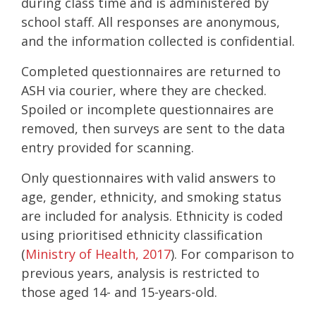
during class time and is administered by
school staff. All responses are anonymous,
and the information collected is confidential.
Completed questionnaires are returned to
ASH via courier, where they are checked.
Spoiled or incomplete questionnaires are
removed, then surveys are sent to the data
entry provided for scanning.
Only questionnaires with valid answers to
age, gender, ethnicity, and smoking status
are included for analysis. Ethnicity is coded
using prioritised ethnicity classification
(
Ministry of Health, 2017
). For comparison to
previous years, analysis is restricted to
those aged 14- and 15-years-old.