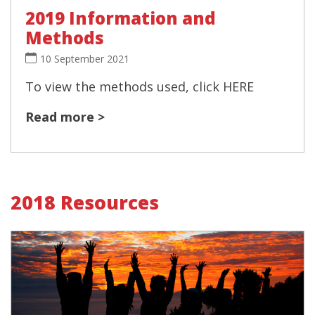
2019 Information and
Methods
10 September 2021
To view the methods used, click HERE
Read more >
2018 Resources