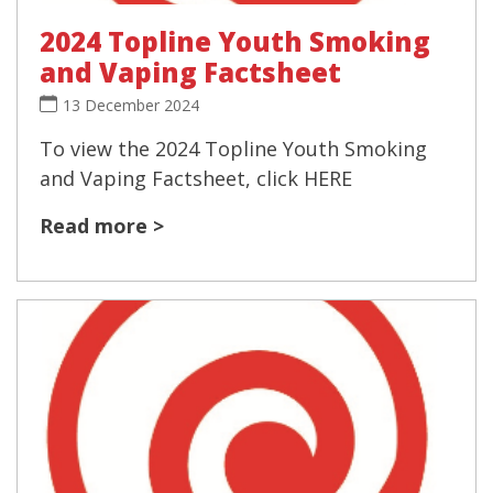
2024 Topline Youth Smoking
and Vaping Factsheet
13 December 2024
To view the 2024 Topline Youth Smoking
and Vaping Factsheet, click HERE
Read more >