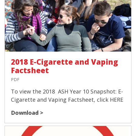
chiesADIbeinasco - Flickr
2018 E-Cigarette and Vaping
Factsheet
PDF
To view the 2018 ASH Year 10 Snapshot: E-
Cigarette and Vaping Factsheet, click HERE
Download >