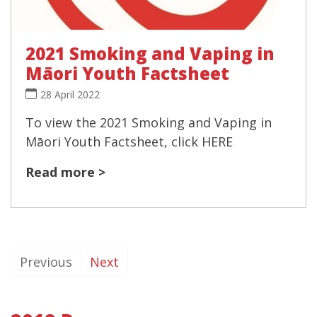
2021 Smoking and Vaping in
Māori Youth Factsheet
28 April 2022
To view the 2021 Smoking and Vaping in
Māori Youth Factsheet, click HERE
Read more >
Previous
Next