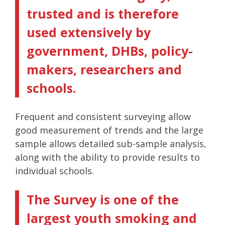
trusted and is therefore
used extensively by
government, DHBs, policy-
makers, researchers and
schools.
Frequent and consistent surveying allow
good measurement of trends and the large
sample allows detailed sub-sample analysis,
along with the ability to provide results to
individual schools.
The Survey is one of the
largest youth smoking and