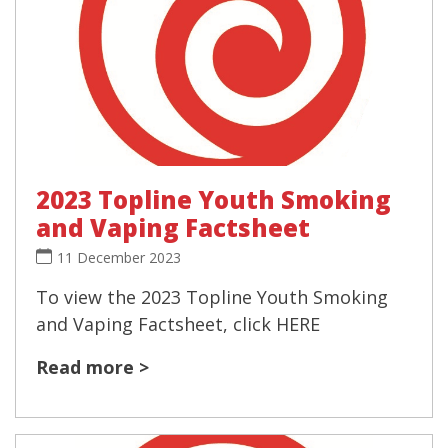
2023 Topline Youth Smoking
and Vaping Factsheet
11 December 2023
To view the 2023 Topline Youth Smoking
and Vaping Factsheet, click HERE
Read more >