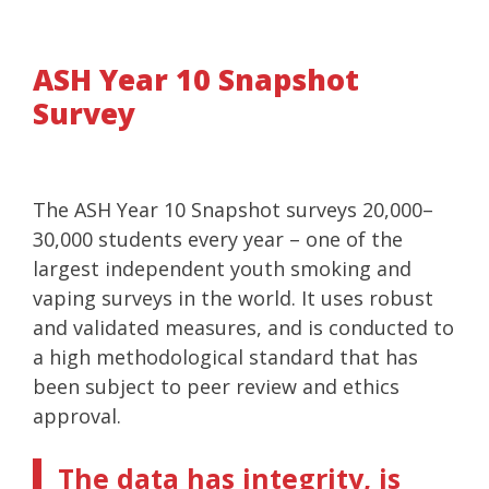
ASH Year 10 Snapshot
Survey
The ASH Year 10 Snapshot surveys 20,000–
30,000 students every year – one of the
largest independent youth smoking and
vaping surveys in the world. It uses robust
and validated measures, and is conducted to
a high methodological standard that has
been subject to peer review and ethics
approval.
The data has integrity, is