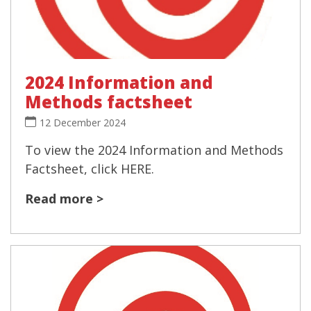
2024 Information and
Methods factsheet
12 December 2024
To view the 2024 Information and Methods
Factsheet, click HERE.
Read more >