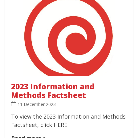
2023 Information and
Methods Factsheet
11 December 2023
To view the 2023 Information and Methods
Factsheet, click HERE
Read more >