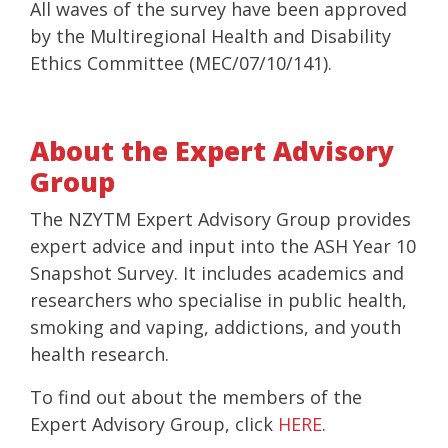
All waves of the survey have been approved
by the Multiregional Health and Disability
Ethics Committee (MEC/07/10/141).
About the Expert Advisory
Group
The NZYTM Expert Advisory Group provides
expert advice and input into the ASH Year 10
Snapshot Survey. It includes academics and
researchers who specialise in public health,
smoking and vaping, addictions, and youth
health research.
To find out about the members of the
Expert Advisory Group, click
HERE
.