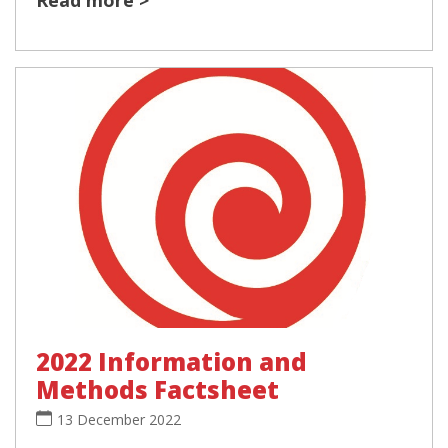
2022 Information and
Methods Factsheet
13 December 2022