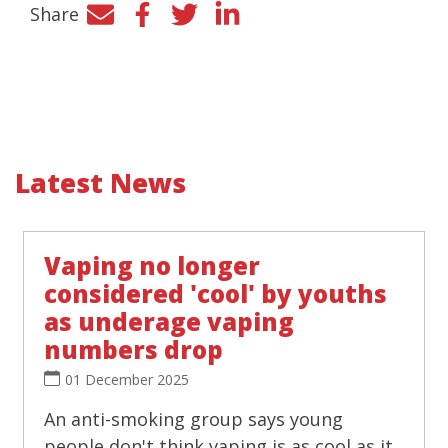
Share
Facebook
Twitter
LinkedIn
Latest News
Vaping no longer
considered 'cool' by youths
as underage vaping
numbers drop
01 December 2025
An anti-smoking group says young
people don't think vaping is as cool as it