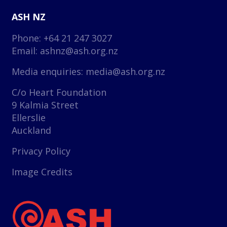
ASH NZ
Phone: +64 21 247 3027
Email:
ashnz@ash.org.nz
Media enquiries:
media@ash.org.nz
C/o Heart Foundation
9 Kalmia Street
Ellerslie
Auckland
Privacy Policy
Image Credits