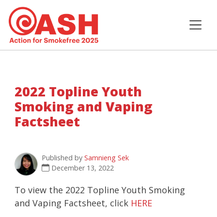
2022 Topline Youth
Smoking and Vaping
Factsheet
Published by
Samnieng Sek
December 13, 2022
To view the 2022 Topline Youth Smoking
and Vaping Factsheet, click
HERE