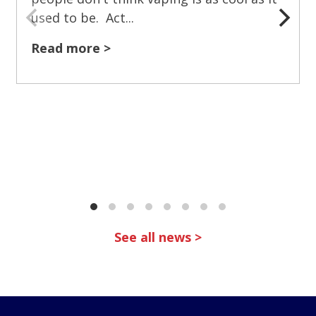
used to be. Act...
Read more >
See all news >