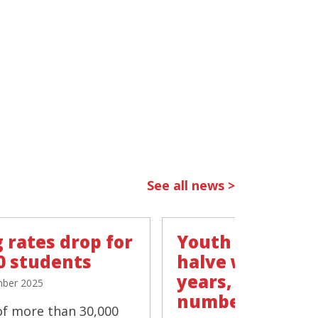
See all news >
 rates drop for
Youth vaping r
0 students
halve within t
years, 'negligib
ber 2025
number smokin
of more than 30,000