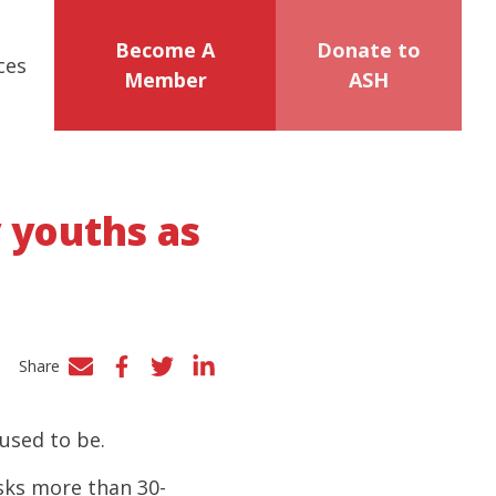
Become A
Donate to
ces
Member
ASH
y youths as
Share
Facebook
Twitter
LinkedIn
 used to be.
asks more than 30-