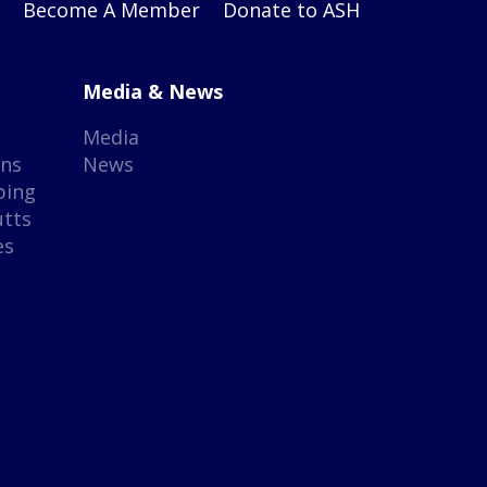
Become A Member
Donate to ASH
Media & News
Media
gns
News
ping
utts
es