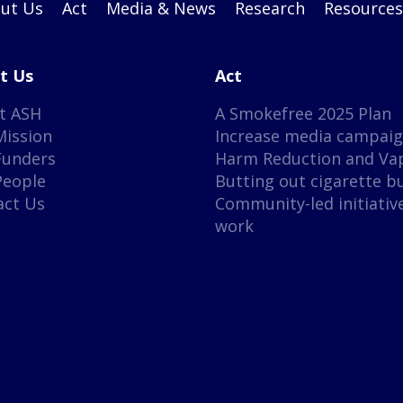
ut Us
Act
Media & News
Research
Resources
t Us
Act
t ASH
A Smokefree 2025 Plan
Mission
Increase media campai
Funders
Harm Reduction and Va
People
Butting out cigarette b
act Us
Community-led initiativ
work