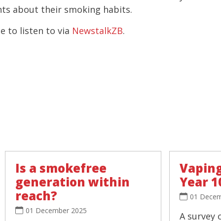
ts about their smoking habits.
e to listen to via
NewstalkZB
.
Is a smokefree
Vaping
generation within
Year 1
reach?
01 Decem
01 December 2025
A survey 