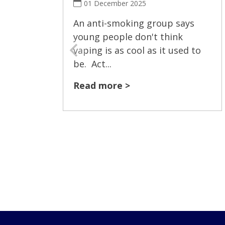
01 December 2025
An anti-smoking group says
young people don't think
vaping is as cool as it used to
be. Act...
Read more >