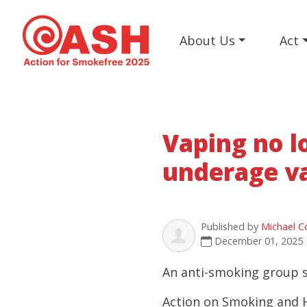
About Us
Act
Vaping no l
underage v
Published by
Michael C
December 01, 2025
An anti-smoking group sa
Action on Smoking and H