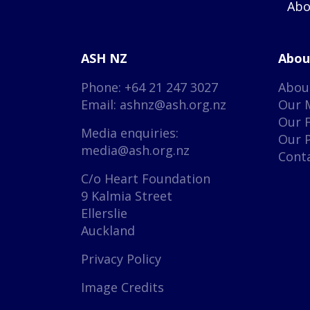
Abo
ASH NZ
Abou
Phone: +64 21 247 3027
Abou
Email:
ashnz@ash.org.nz
Our 
Our 
Media enquiries:
Our 
media@ash.org.nz
Cont
C/o Heart Foundation
9 Kalmia Street
Ellerslie
Auckland
Privacy Policy
Image Credits