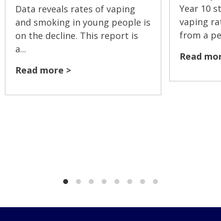
Year 10 s
Data reveals rates of vaping
vaping ra
and smoking in young people is
from a pea
on the decline. This report is
a...
Read mor
Read more >