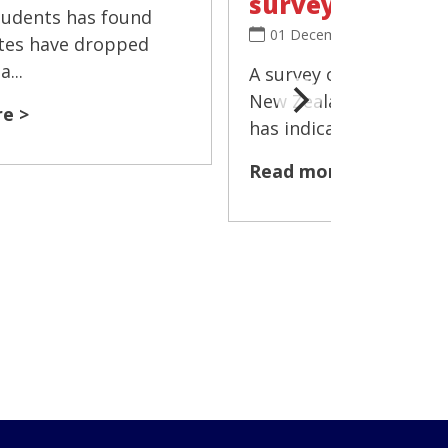
survey
tudents has found
01 December 2025
tes have dropped
...
A survey of more than 
New Zealand's Year 10
e >
has indicated that the 
Read more >