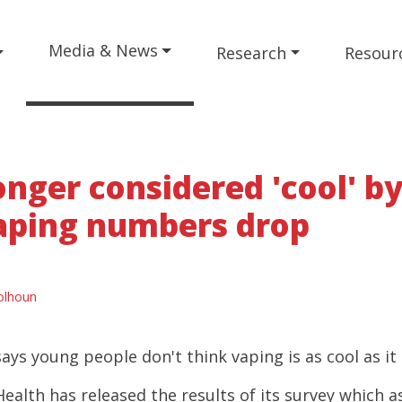
Media & News
Research
Resour
onger considered 'cool' b
aping numbers drop
olhoun
ys young people don't think vaping is as cool as it
ealth has released the results of its survey which 