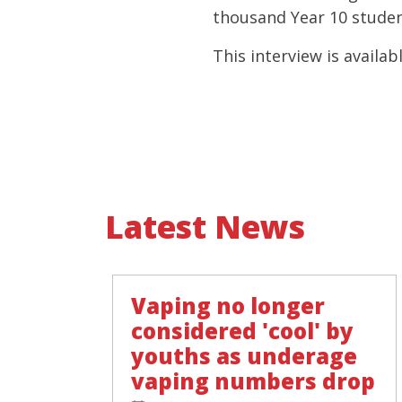
thousand Year 10 studen
This interview is availabl
Latest News
Vaping no longer
considered 'cool' by
youths as underage
vaping numbers drop