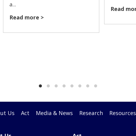
a...
Read mor
Read more >
ut Us
Act
Media & News
Research
Resources
t Us
Act