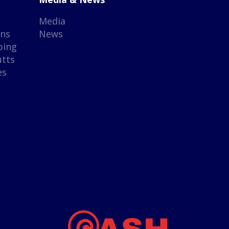
Media
gns
News
ping
utts
es