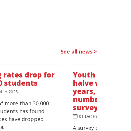
See all news >
 rates drop for
Youth vaping r
0 students
halve within t
years, 'negligib
ber 2025
number smokin
of more than 30,000
survey
tudents has found
01 December 2025
tes have dropped
...
A survey of more than 