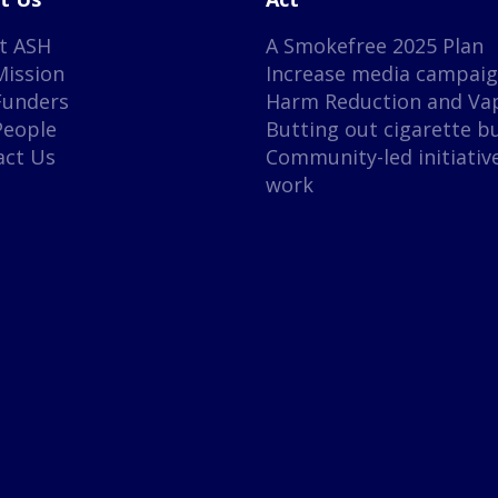
t ASH
A Smokefree 2025 Plan
Mission
Increase media campai
Funders
Harm Reduction and Va
People
Butting out cigarette b
act Us
Community-led initiativ
work