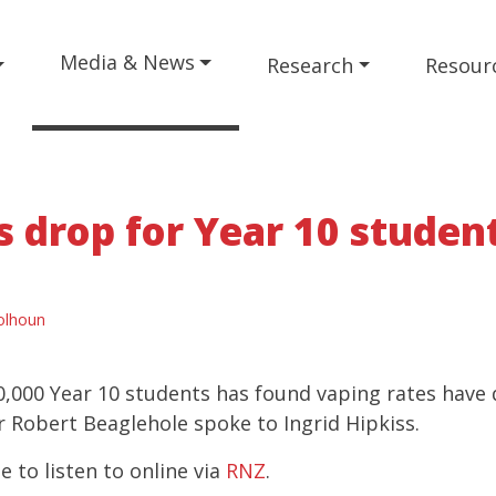
Media & News
Research
Resour
s drop for Year 10 studen
olhoun
0,000 Year 10 students has found vaping rates have
r Robert Beaglehole spoke to Ingrid Hipkiss.
le to listen to online via
RNZ
.