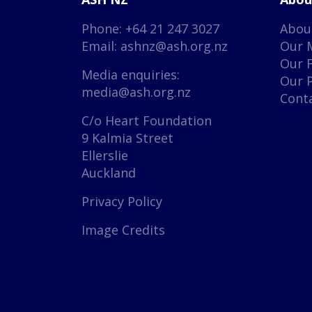
Phone: +64 21 247 3027
Abou
Email:
ashnz@ash.org.nz
Our 
Our 
Media enquiries:
Our 
media@ash.org.nz
Cont
C/o Heart Foundation
9 Kalmia Street
Ellerslie
Auckland
Privacy Policy
Image Credits