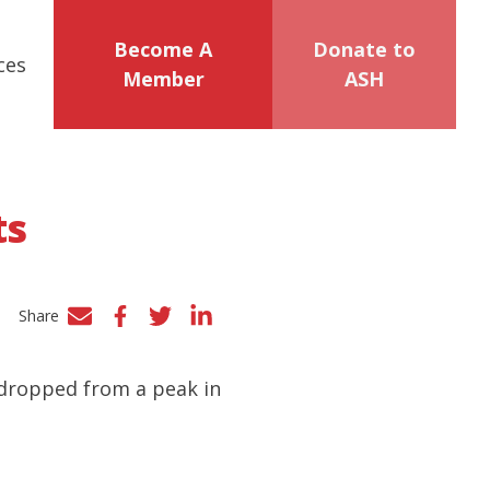
Become A
Donate to
ces
Member
ASH
ts
Share
Facebook
Twitter
LinkedIn
 dropped from a peak in