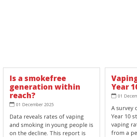
Is a smokefree
Vaping
generation within
Year 1
reach?
01 Decem
01 December 2025
A survey 
Year 10 s
Data reveals rates of vaping
vaping ra
and smoking in young people is
from a pea
on the decline. This report is