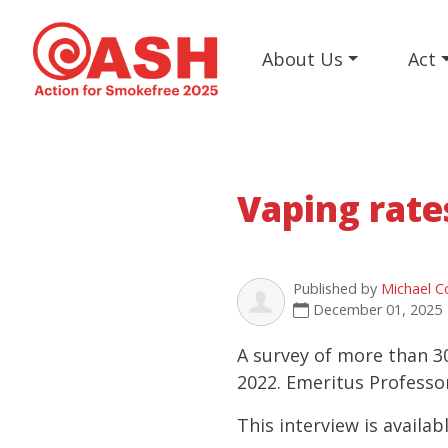
About Us
Act
Vaping rate
Published by
Michael C
December 01, 2025
A survey of more than 3
2022. Emeritus Professo
This interview is availab