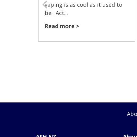
vaping is as cool as it used to
be. Act...
Read more >
Abo
ASH NZ
Abou