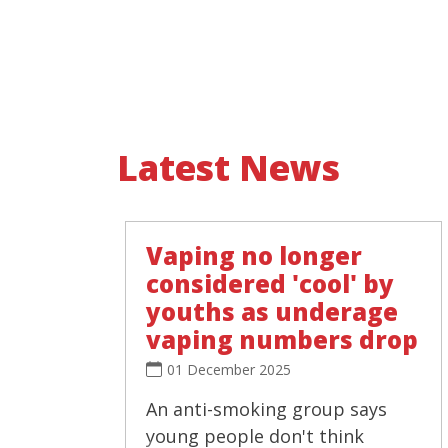
Latest News
Vaping no longer
considered 'cool' by
youths as underage
vaping numbers drop
01 December 2025
An anti-smoking group says
young people don't think