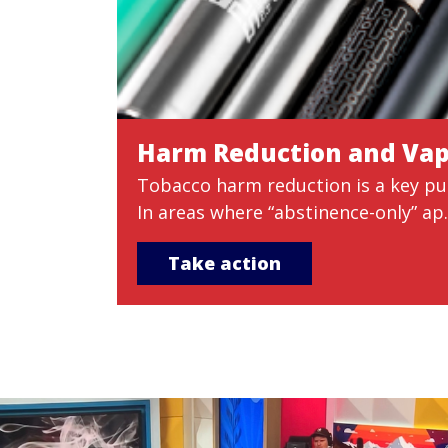
Harm Reduction and Va
Tobacco harm reduction is a key pub
In areas where “abstinence-only” ap..
Take action