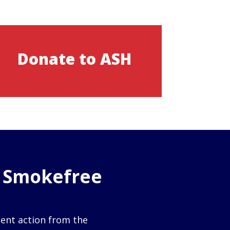
Donate to ASH
o Smokefree
gent action from the