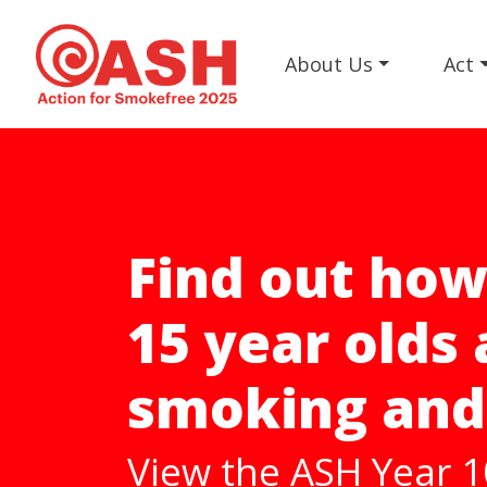
About Us
Act
Help us get t
Smokefree 2
A harm reduction st