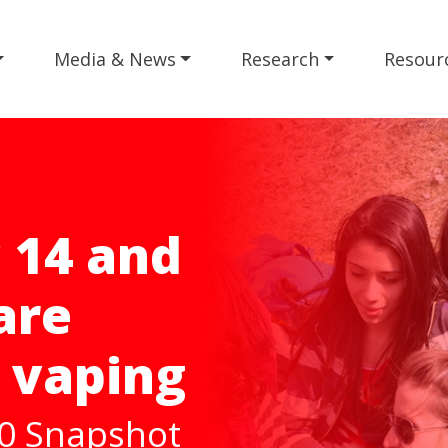
Media & News
Research
Resour
o
025
rategy