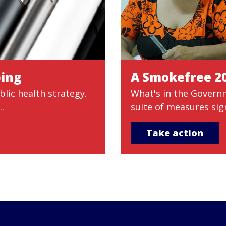
ping
A Smokefree 2
lic health strategy.
What's in the Govern
.
suite of measures sig
Take action