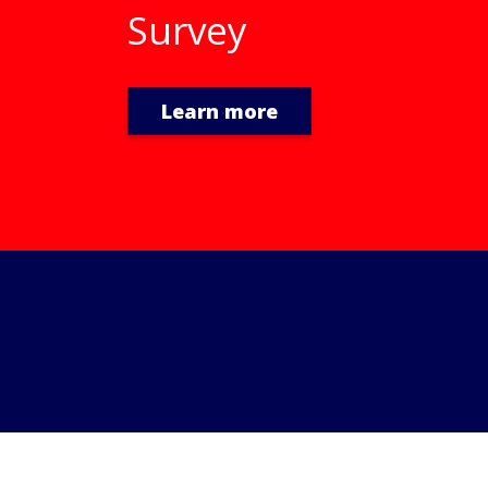
Learn more