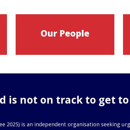
Our People
 is not on track to get t
ee 2025) is an independent organisation seeking ur