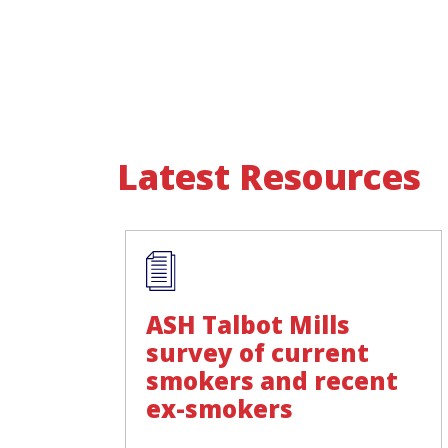
Latest Resources
ASH Talbot Mills
survey of current
smokers and recent
ex-smokers