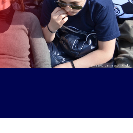
Ajaya Joshi - Flickr