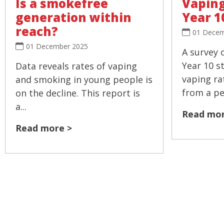
Is a smokefree
Vaping
generation within
Year 1
reach?
01 Decem
01 December 2025
A survey 
Year 10 s
Data reveals rates of vaping
vaping ra
and smoking in young people is
from a pea
on the decline. This report is
a...
Read mor
Read more >