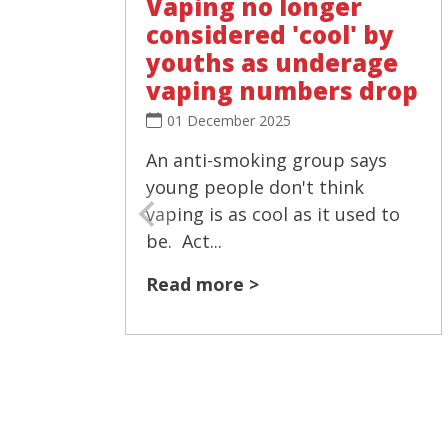
Vaping no longer
considered 'cool' by
youths as underage
vaping numbers drop
01 December 2025
An anti-smoking group says
young people don't think
vaping is as cool as it used to
be. Act...
Read more >