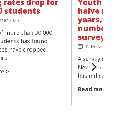
 rates drop for
Youth vaping r
0 students
halve within t
years, 'negligib
ber 2025
number smokin
of more than 30,000
survey
tudents has found
01 December 2025
tes have dropped
...
A survey of more than 
New Zealand's Year 10
e >
has indicated that the 
Read more >