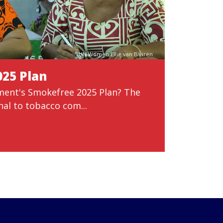
UN Women Ellie van Baaren
025 Plan
ment's Smokefree 2025 Plan? The
nal to tobacco com...