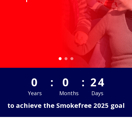
-1
:
4
:
25
Years
Months
Days
to achieve the Smokefree 2025 goal