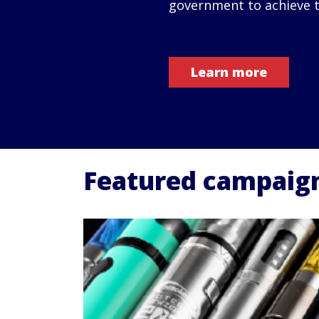
government to achieve t
Learn more
Featured campaig