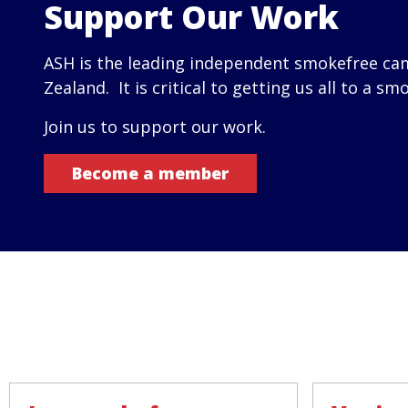
Support Our Work
ASH is the leading independent smokefree ca
Zealand. It is critical to getting us all to a sm
Join us to support our work.
Become a member