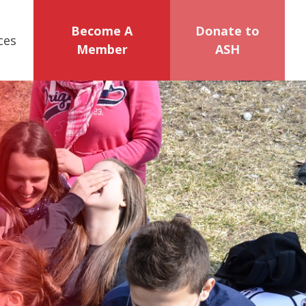
Become A
Donate to
ces
Member
ASH