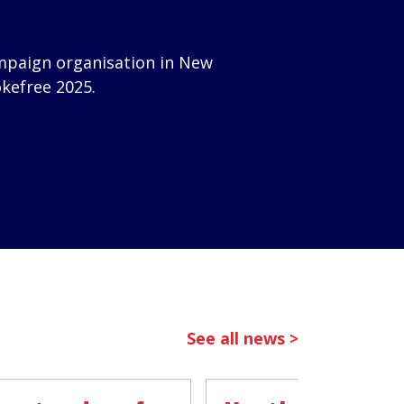
mpaign organisation in New
okefree 2025.
See all news >