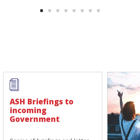
ASH Briefings to
incoming
Government