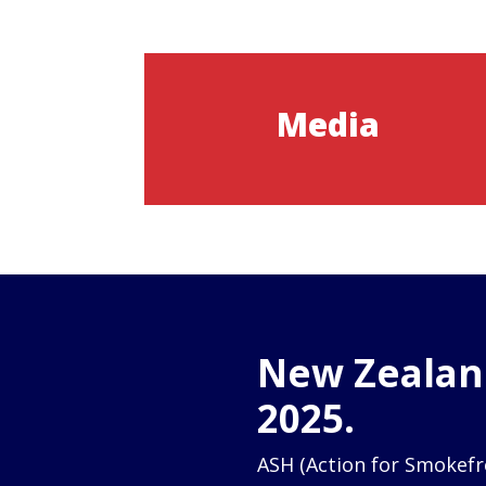
Media
New Zealand
2025.
ASH (Action for Smokefr