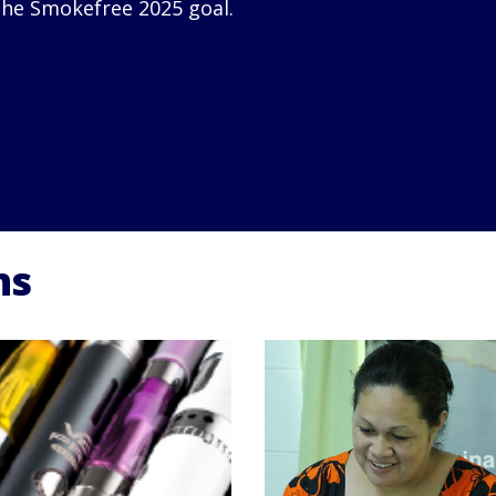
he Smokefree 2025 goal.
ns