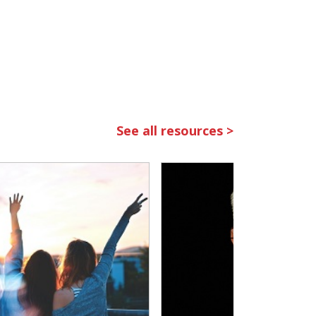
See all resources >