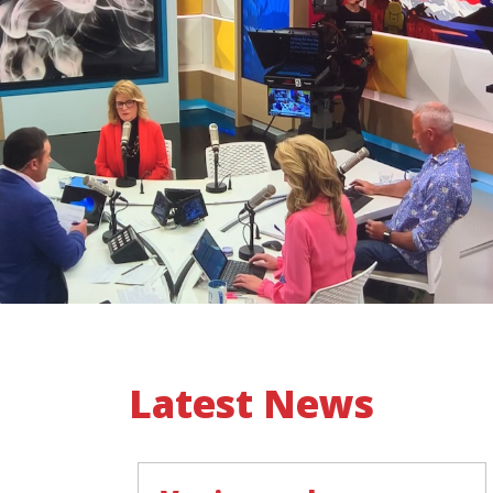
Latest News