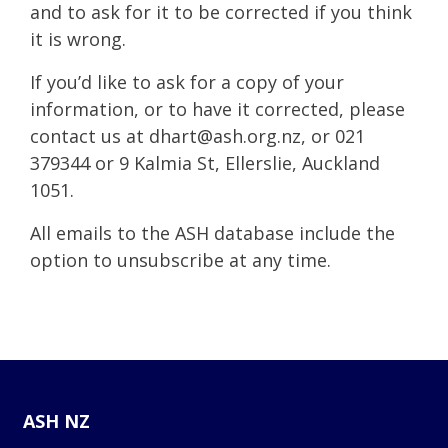
and to ask for it to be corrected if you think
it is wrong.
If you’d like to ask for a copy of your
information, or to have it corrected, please
contact us at
dhart@ash.org.nz
, or 021
379344 or 9 Kalmia St, Ellerslie, Auckland
1051.
All emails to the ASH database include the
option to unsubscribe at any time.
ASH NZ