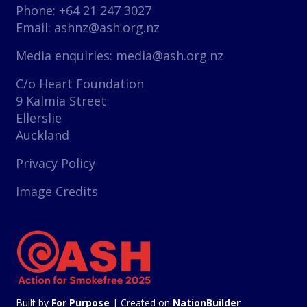
Phone: +64 21 247 3027
Email:
ashnz@ash.org.nz
Media enquiries:
media@ash.org.nz
C/o Heart Foundation
9 Kalmia Street
Ellerslie
Auckland
Privacy Policy
Image Credits
Built by
For Purpose
| Created on
NationBuilder