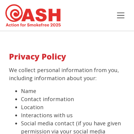
Privacy Policy
We collect personal information from you,
including information about your:
Name
Contact information
Location
Interactions with us
Social media contact (if you have given
permission via your social media