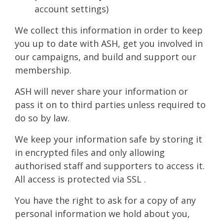
account settings)
We collect this information in order to keep
you up to date with ASH, get you involved in
our campaigns, and build and support our
membership.
ASH will never share your information or
pass it on to third parties unless required to
do so by law.
We keep your information safe by storing it
in encrypted files and only allowing
authorised staff and supporters to access it.
All access is protected via SSL .
You have the right to ask for a copy of any
personal information we hold about you,