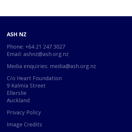
ASH NZ
Phone: +64 21 247 3027
Email:
ashnz@ash.org.nz
Media enquiries:
media@ash.org.nz
C/o Heart Foundation
9 Kalmia Street
Ellerslie
Auckland
Privacy Policy
Image Credits