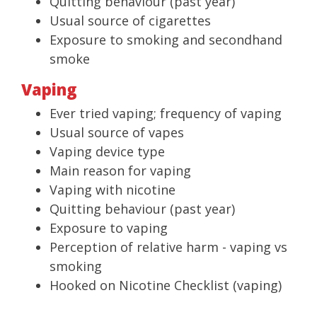
Quitting behaviour (past year)
Usual source of cigarettes
Exposure to smoking and secondhand
smoke
Vaping
Ever tried vaping; frequency of vaping
Usual source of vapes
Vaping device type
Main reason for vaping
Vaping with nicotine
Quitting behaviour (past year)
Exposure to vaping
Perception of relative harm - vaping vs
smoking
Hooked on Nicotine Checklist (vaping)