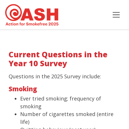
Current Questions in the
Year 10 Survey
Questions in the 2025 Survey include:
Smoking
Ever tried smoking; frequency of
smoking
Number of cigarettes smoked (entire
life)