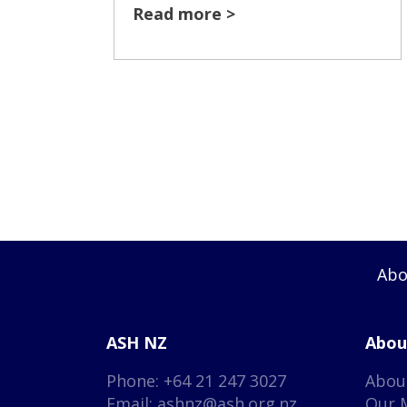
Read more >
Abo
ASH NZ
Abou
Phone: +64 21 247 3027
Abou
Email:
ashnz@ash.org.nz
Our 