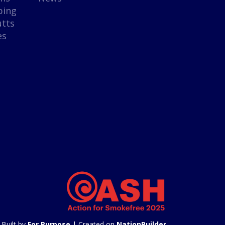
ping
utts
es
Built by
For Purpose
| Created on
NationBuilder