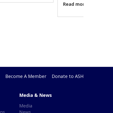
Read more >
Become A Member
Donate to ASH
Media & News
Media
gns
News