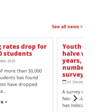
See all news >
 rates drop for
Youth vaping r
0 students
halve within t
years, 'negligib
ber 2025
number smokin
of more than 30,000
survey
tudents has found
01 December 2025
tes have dropped
...
A survey of more than 
New Zealand's Year 10
e >
has indicated that the 