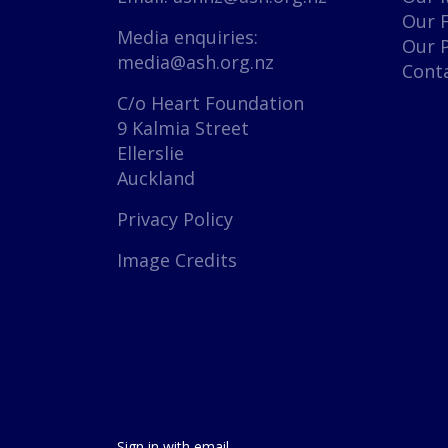
Our 
Media enquiries:
Our 
media@ash.org.nz
Cont
C/o Heart Foundation
9 Kalmia Street
Ellerslie
Auckland
Privacy Policy
Image Credits
Sign in with
email