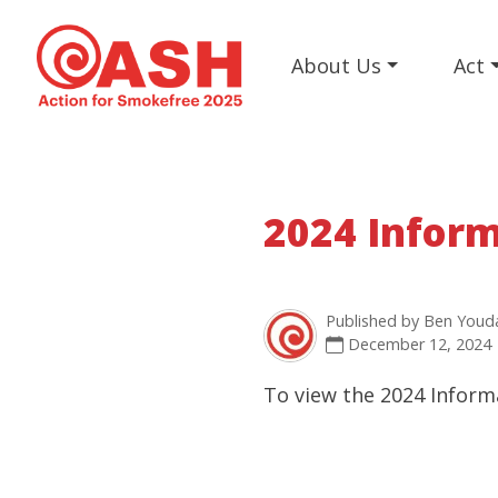
About Us
Act
2024 Inform
Published by
Ben Youd
December 12, 2024
To view the 2024 Inform