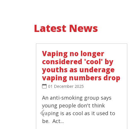
Latest News
Vaping no longer
considered 'cool' by
youths as underage
vaping numbers drop
01 December 2025
An anti-smoking group says
young people don't think
vaping is as cool as it used to
be. Act...