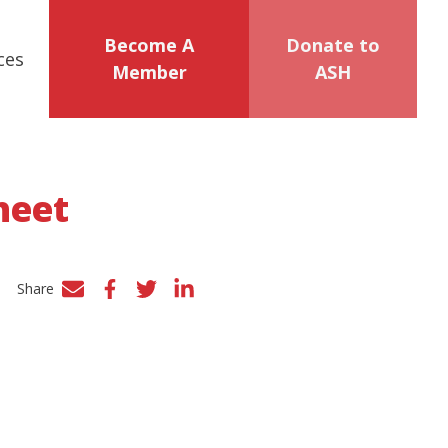
Become A
Donate to
ces
Member
ASH
heet
Share
Facebook
Twitter
LinkedIn