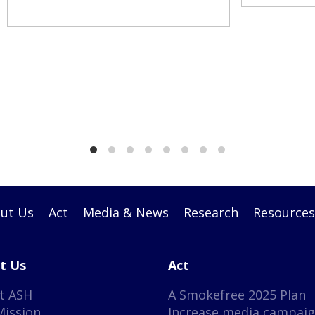
ut Us
Act
Media & News
Research
Resources
t Us
Act
t ASH
A Smokefree 2025 Plan
Mission
Increase media campai