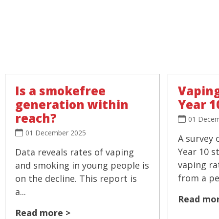
Is a smokefree
Vaping
generation within
Year 1
reach?
01 Decem
01 December 2025
A survey 
Year 10 s
Data reveals rates of vaping
vaping ra
and smoking in young people is
from a pea
on the decline. This report is
a...
Read mor
Read more >