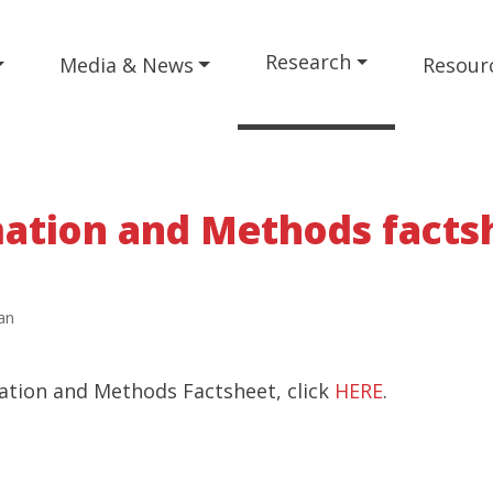
Research
Media & News
Resour
ation and Methods facts
an
ation and Methods Factsheet, click
HERE
.