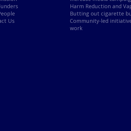
Funders
Harm Reduction and Va
People
Butting out cigarette b
act Us
Community-led initiativ
work