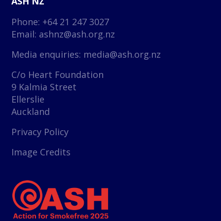
ASH NZ
Phone: +64 21 247 3027
Email:
ashnz@ash.org.nz
Media enquiries:
media@ash.org.nz
C/o Heart Foundation
9 Kalmia Street
Ellerslie
Auckland
Privacy Policy
Image Credits