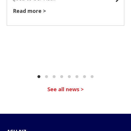
Read more >
See all news >