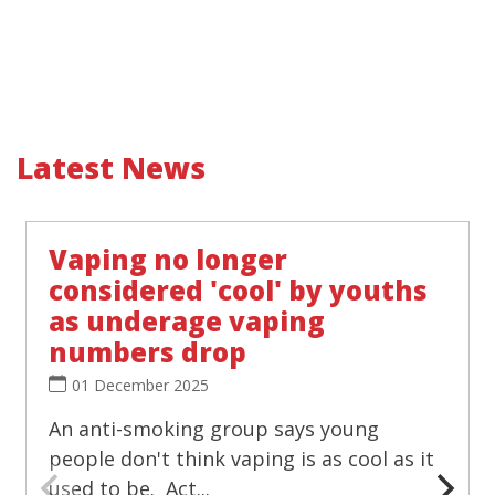
Latest News
Vaping no longer
considered 'cool' by youths
as underage vaping
numbers drop
01 December 2025
An anti-smoking group says young
people don't think vaping is as cool as it
used to be. Act...