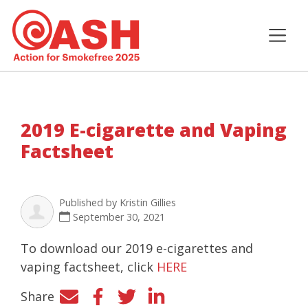
2019 E-cigarette and Vaping
Factsheet
Published by
Kristin Gillies
September 30, 2021
To download our 2019 e-cigarettes and
vaping factsheet, click
HERE
Share
Facebook
Twitter
LinkedIn