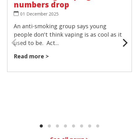
numbers drop
01 December 2025
An anti-smoking group says young
people don't think vaping is as cool as it
used to be. Act...
Read more >