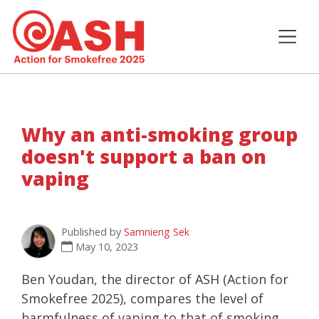
Why an anti-smoking group
doesn't support a ban on
vaping
Published by
Samnieng Sek
May 10, 2023
Ben Youdan, the director of ASH (Action for
Smokefree 2025), compares the level of
harmfulness of vaping to that of smoking.