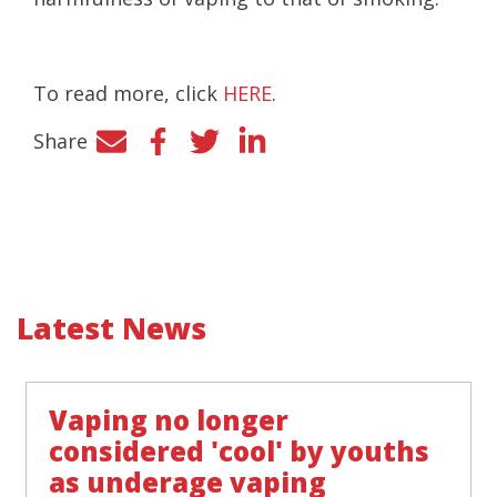
To read more, click
HERE
.
Share
Facebook
Twitter
LinkedIn
Latest News
Vaping no longer
considered 'cool' by youths
as underage vaping