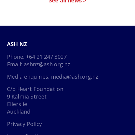
See all news >
ASH NZ
Phone: +64 21 247 3027
Email:
ashnz@ash.org.nz
Media enquiries:
media@ash.org.nz
C/o Heart Foundation
9 Kalmia Street
Ellerslie
Auckland
Privacy Policy