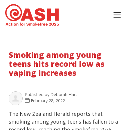
Smoking among young
teens hits record low as
vaping increases
Published by
Deborah Hart
February 28, 2022
The New Zealand Herald reports that
smoking among young teens has fallen to a
record low, reaching the Smokefree 2025