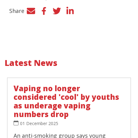
Share
Facebook
Twitter
LinkedIn
Latest News
Vaping no longer
considered 'cool' by youths
as underage vaping
numbers drop
01 December 2025
An anti-smoking group says young