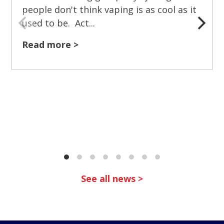
people don't think vaping is as cool as it
used to be. Act...
Read more >
See all news >