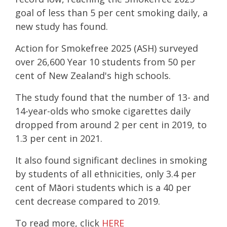
goal of less than 5 per cent smoking daily, a
new study has found.
Action for Smokefree 2025 (ASH) surveyed
over 26,600 Year 10 students from 50 per
cent of New Zealand's high schools.
The study found that the number of 13- and
14-year-olds who smoke cigarettes daily
dropped from around 2 per cent in 2019, to
1.3 per cent in 2021.
It also found significant declines in smoking
by students of all ethnicities, only 3.4 per
cent of Māori students which is a 40 per
cent decrease compared to 2019.
To read more, click
HERE