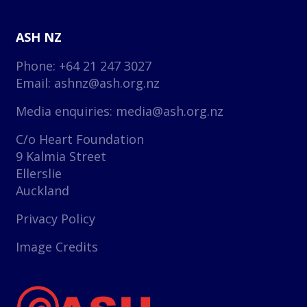
ASH NZ
Phone: +64 21 247 3027
Email:
ashnz@ash.org.nz
Media enquiries:
media@ash.org.nz
C/o Heart Foundation
9 Kalmia Street
Ellerslie
Auckland
Privacy Policy
Image Credits