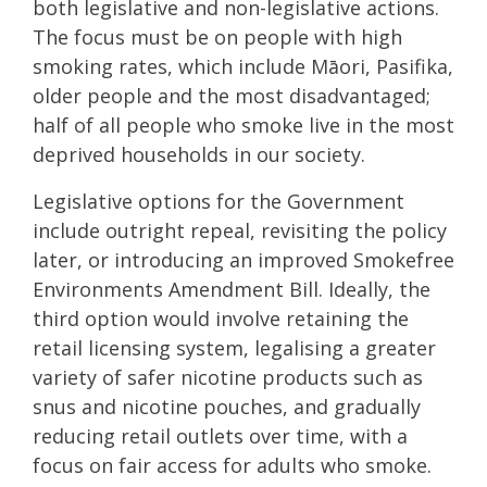
both legislative and non-legislative actions.
The focus must be on people with high
smoking rates, which include Māori, Pasifika,
older people and the most disadvantaged;
half of all people who smoke live in the most
deprived households in our society.
Legislative options for the Government
include outright repeal, revisiting the policy
later, or introducing an improved Smokefree
Environments Amendment Bill. Ideally, the
third option would involve retaining the
retail licensing system, legalising a greater
variety of safer nicotine products such as
snus and nicotine pouches, and gradually
reducing retail outlets over time, with a
focus on fair access for adults who smoke.