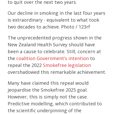
to quit over the next two years.
Our decline in smoking in the last four years
is extraordinary - equivalent to what took
two decades to achieve. Photo / 123rf
The unprecedented progress shown in the
New Zealand Health Survey should have
been a cause to celebrate. Still, concern at
the
coalition Government’s intention
to
repeal the 2022
Smokefree legislation
overshadowed this remarkable achievement.
Many have claimed this repeal would
jeopardise the Smokefree 2025 goal.
However, this is simply not the case.
Predictive modelling, which contributed to
the scientific underpinning of the