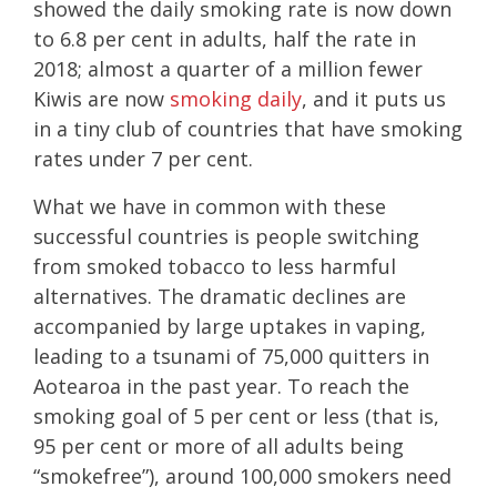
showed the daily smoking rate is now down
to 6.8 per cent in adults, half the rate in
2018; almost a quarter of a million fewer
Kiwis are now
smoking daily
, and it puts us
in a tiny club of countries that have smoking
rates under 7 per cent.
What we have in common with these
successful countries is people switching
from smoked tobacco to less harmful
alternatives. The dramatic declines are
accompanied by large uptakes in vaping,
leading to a tsunami of 75,000 quitters in
Aotearoa in the past year. To reach the
smoking goal of 5 per cent or less (that is,
95 per cent or more of all adults being
“smokefree”), around 100,000 smokers need