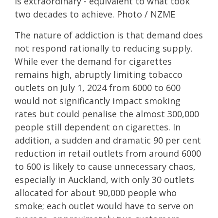
is extraordinary - equivalent to what took
two decades to achieve. Photo / NZME
The nature of addiction is that demand does
not respond rationally to reducing supply.
While ever the demand for cigarettes
remains high, abruptly limiting tobacco
outlets on July 1, 2024 from 6000 to 600
would not significantly impact smoking
rates but could penalise the almost 300,000
people still dependent on cigarettes. In
addition, a sudden and dramatic 90 per cent
reduction in retail outlets from around 6000
to 600 is likely to cause unnecessary chaos,
especially in Auckland, with only 30 outlets
allocated for about 90,000 people who
smoke; each outlet would have to serve on