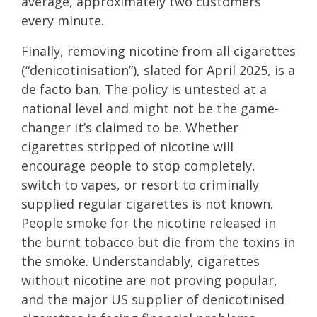
average, approximately two customers
every minute.
Finally, removing nicotine from all cigarettes
(“denicotinisation”), slated for April 2025, is a
de facto ban. The policy is untested at a
national level and might not be the game-
changer it’s claimed to be. Whether
cigarettes stripped of nicotine will
encourage people to stop completely,
switch to vapes, or resort to criminally
supplied regular cigarettes is not known.
People smoke for the nicotine released in
the burnt tobacco but die from the toxins in
the smoke. Understandably, cigarettes
without nicotine are not proving popular,
and the major US supplier of denicotinised