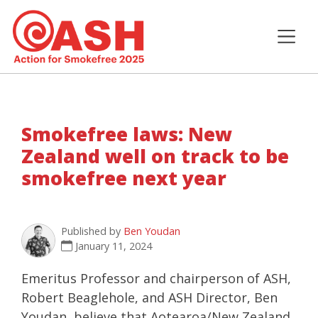
Smokefree laws: New
Zealand well on track to be
smokefree next year
Published by
Ben Youdan
January 11, 2024
Emeritus Professor and chairperson of ASH,
Robert Beaglehole, and ASH Director, Ben
Youdan, believe that Aotearoa/New Zealand