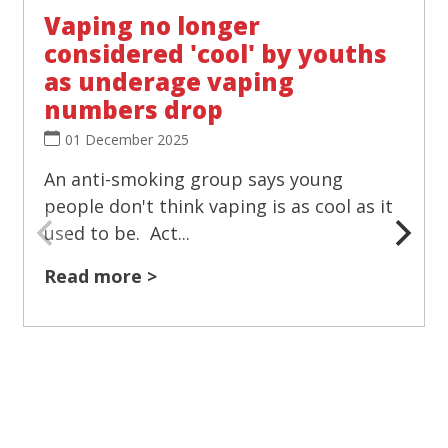
Vaping no longer
considered 'cool' by youths
as underage vaping
numbers drop
01 December 2025
An anti-smoking group says young
people don't think vaping is as cool as it
used to be. Act...
Read more >