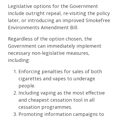
Legislative options for the Government
include outright repeal, re-visiting the policy
later, or introducing an improved Smokefree
Environments Amendment Bill.
Regardless of the option chosen, the
Government can immediately implement
necessary non-legislative measures,
including:
Enforcing penalties for sales of both
cigarettes and vapes to underage
people.
Including vaping as the most effective
and cheapest cessation tool in all
cessation programmes.
Promoting information campaigns to