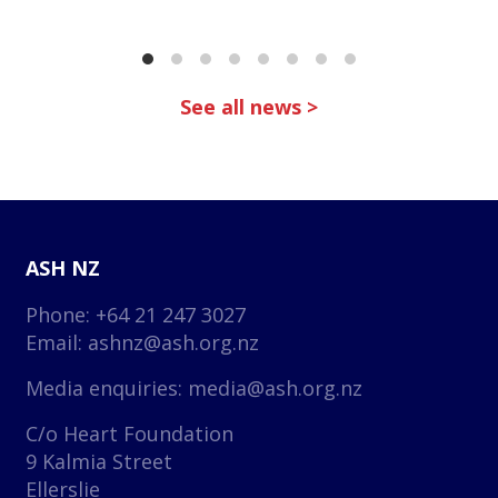
See all news >
ASH NZ
Phone: +64 21 247 3027
Email:
ashnz@ash.org.nz
Media enquiries:
media@ash.org.nz
C/o Heart Foundation
9 Kalmia Street
Ellerslie