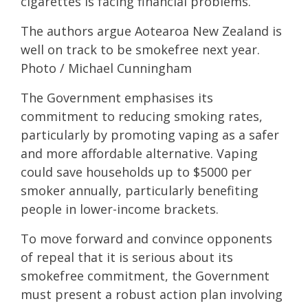
cigarettes is facing financial problems.
The authors argue Aotearoa New Zealand is
well on track to be smokefree next year.
Photo / Michael Cunningham
The Government emphasises its
commitment to reducing smoking rates,
particularly by promoting vaping as a safer
and more affordable alternative. Vaping
could save households up to $5000 per
smoker annually, particularly benefiting
people in lower-income brackets.
To move forward and convince opponents
of repeal that it is serious about its
smokefree commitment, the Government
must present a robust action plan involving