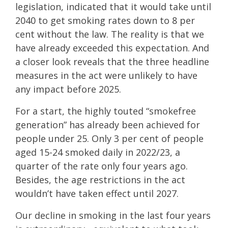
legislation, indicated that it would take until
2040 to get smoking rates down to 8 per
cent without the law. The reality is that we
have already exceeded this expectation. And
a closer look reveals that the three headline
measures in the act were unlikely to have
any impact before 2025.
For a start, the highly touted “smokefree
generation” has already been achieved for
people under 25. Only 3 per cent of people
aged 15-24 smoked daily in 2022/23, a
quarter of the rate only four years ago.
Besides, the age restrictions in the act
wouldn’t have taken effect until 2027.
Our decline in smoking in the last four years