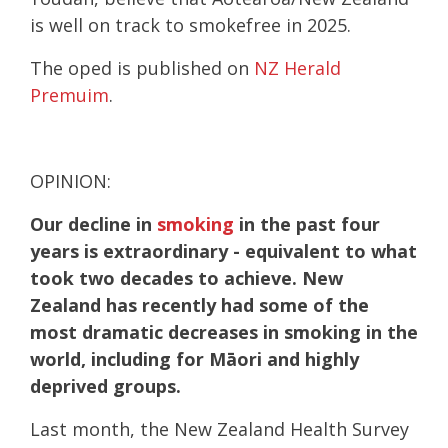
is well on track to smokefree in 2025.
The oped is published on
NZ Herald
Premuim
.
OPINION:
Our decline in
smoking
in the past four
years is extraordinary - equivalent to what
took two decades to achieve. New
Zealand has recently had some of the
most dramatic decreases in smoking in the
world, including for Māori and highly
deprived groups.
Last month, the New Zealand Health Survey