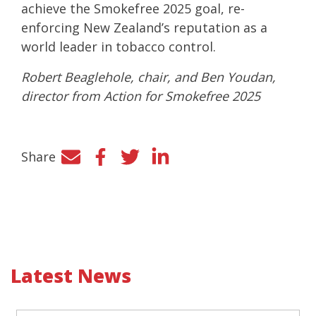
achieve the Smokefree 2025 goal, re-
enforcing New Zealand’s reputation as a
world leader in tobacco control.
Robert Beaglehole, chair, and Ben Youdan,
director from Action for Smokefree 2025
Share
Facebook
Twitter
LinkedIn
Latest News