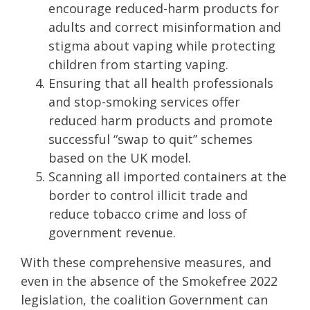
encourage reduced-harm products for
adults and correct misinformation and
stigma about vaping while protecting
children from starting vaping.
Ensuring that all health professionals
and stop-smoking services offer
reduced harm products and promote
successful “swap to quit” schemes
based on the UK model.
Scanning all imported containers at the
border to control illicit trade and
reduce tobacco crime and loss of
government revenue.
With these comprehensive measures, and
even in the absence of the Smokefree 2022
legislation, the coalition Government can