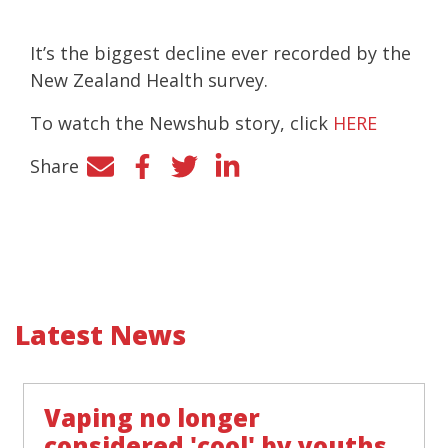
It’s the biggest decline ever recorded by the
New Zealand Health survey.
To watch the Newshub story, click
HERE
Share
Facebook
Twitter
LinkedIn
Latest News
Vaping no longer
considered 'cool' by youths