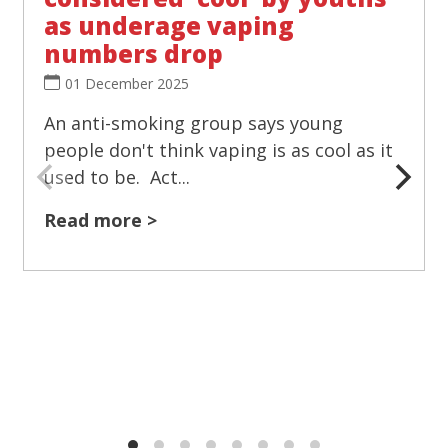
as underage vaping
numbers drop
01 December 2025
An anti-smoking group says young
people don't think vaping is as cool as it
used to be. Act...
Read more >