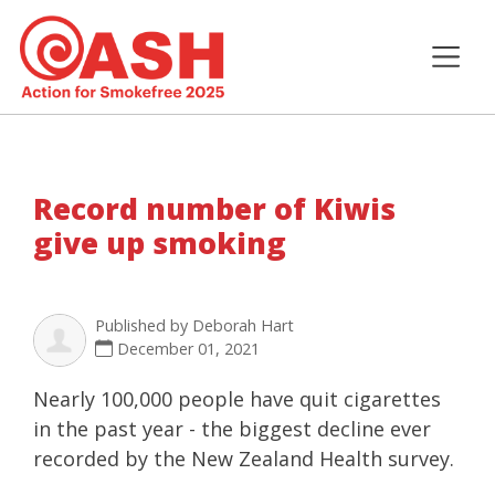
Record number of Kiwis
give up smoking
Published by
Deborah Hart
December 01, 2021
Nearly 100,000 people have quit cigarettes
in the past year - the biggest decline ever
recorded by the New Zealand Health survey.