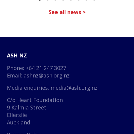
See all news >
ASH NZ
Phone: +64 21 247 3027
Email:
ashnz@ash.org.nz
Media enquiries:
media@ash.org.nz
C/o Heart Foundation
9 Kalmia Street
Ellerslie
Auckland