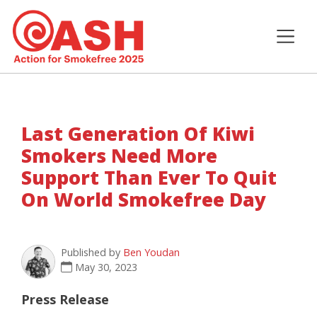
Last Generation Of Kiwi
Smokers Need More
Support Than Ever To Quit
On World Smokefree Day
Published by
Ben Youdan
May 30, 2023
Press Release