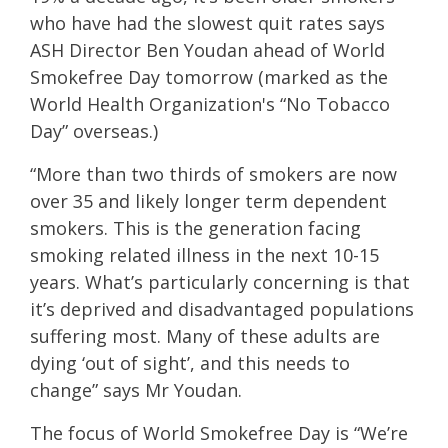
who have had the slowest quit rates says
ASH Director Ben Youdan ahead of World
Smokefree Day tomorrow (marked as the
World Health Organization's “No Tobacco
Day” overseas.)
“More than two thirds of smokers are now
over 35 and likely longer term dependent
smokers. This is the generation facing
smoking related illness in the next 10-15
years. What’s particularly concerning is that
it’s deprived and disadvantaged populations
suffering most. Many of these adults are
dying ‘out of sight’, and this needs to
change” says Mr Youdan.
The focus of World Smokefree Day is “We’re