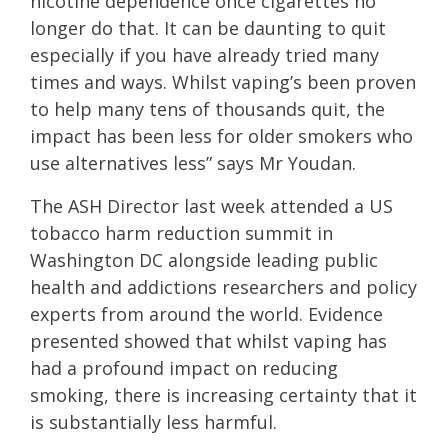
nicotine dependence once cigarettes no
longer do that. It can be daunting to quit
especially if you have already tried many
times and ways. Whilst vaping’s been proven
to help many tens of thousands quit, the
impact has been less for older smokers who
use alternatives less” says Mr Youdan.
The ASH Director last week attended a US
tobacco harm reduction summit in
Washington DC alongside leading public
health and addictions researchers and policy
experts from around the world. Evidence
presented showed that whilst vaping has
had a profound impact on reducing
smoking, there is increasing certainty that it
is substantially less harmful.