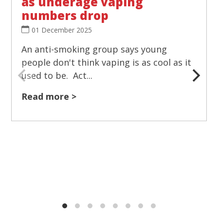
as underage vaping
numbers drop
01 December 2025
An anti-smoking group says young
people don't think vaping is as cool as it
used to be. Act...
Read more >