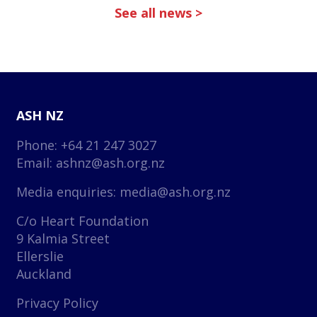
See all news >
ASH NZ
Phone: +64 21 247 3027
Email:
ashnz@ash.org.nz
Media enquiries:
media@ash.org.nz
C/o Heart Foundation
9 Kalmia Street
Ellerslie
Auckland
Privacy Policy