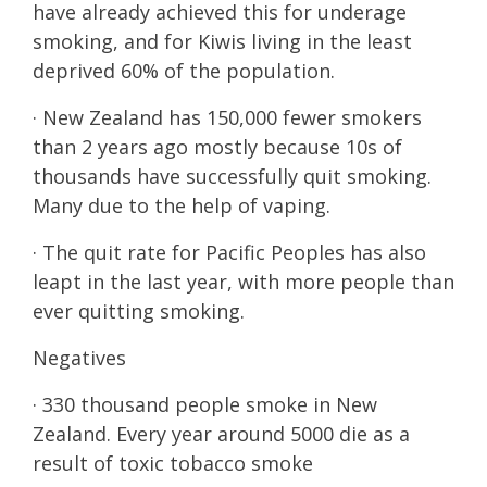
have already achieved this for underage
smoking, and for Kiwis living in the least
deprived 60% of the population.
· New Zealand has 150,000 fewer smokers
than 2 years ago mostly because 10s of
thousands have successfully quit smoking.
Many due to the help of vaping.
· The quit rate for Pacific Peoples has also
leapt in the last year, with more people than
ever quitting smoking.
Negatives
· 330 thousand people smoke in New
Zealand. Every year around 5000 die as a
result of toxic tobacco smoke