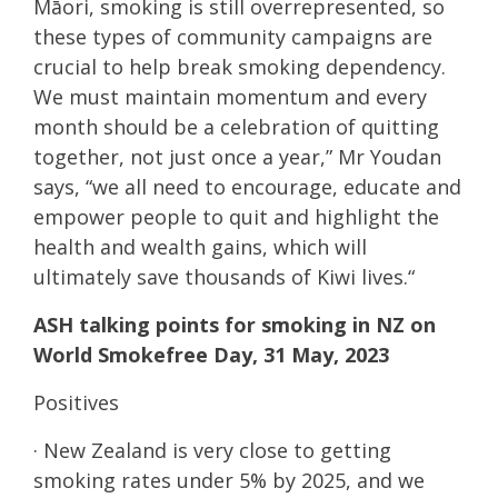
Māori, smoking is still overrepresented, so
these types of community campaigns are
crucial to help break smoking dependency.
We must maintain momentum and every
month should be a celebration of quitting
together, not just once a year,” Mr Youdan
says, “we all need to encourage, educate and
empower people to quit and highlight the
health and wealth gains, which will
ultimately save thousands of Kiwi lives.“
ASH talking points for smoking in NZ on
World Smokefree Day, 31 May, 2023
Positives
· New Zealand is very close to getting
smoking rates under 5% by 2025, and we