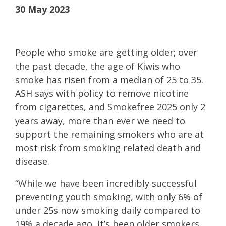
30 May 2023
People who smoke are getting older; over
the past decade, the age of Kiwis who
smoke has risen from a median of 25 to 35.
ASH says with policy to remove nicotine
from cigarettes, and Smokefree 2025 only 2
years away, more than ever we need to
support the remaining smokers who are at
most risk from smoking related death and
disease.
“While we have been incredibly successful
preventing youth smoking, with only 6% of
under 25s now smoking daily compared to
19% a decade ago, it’s been older smokers