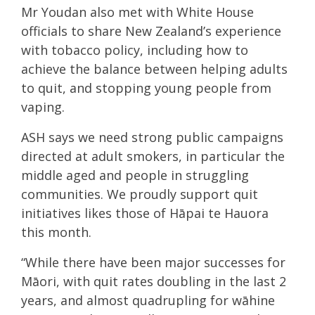
Mr Youdan also met with White House
officials to share New Zealand’s experience
with tobacco policy, including how to
achieve the balance between helping adults
to quit, and stopping young people from
vaping.
ASH says we need strong public campaigns
directed at adult smokers, in particular the
middle aged and people in struggling
communities. We proudly support quit
initiatives likes those of Hāpai te Hauora
this month.
“While there have been major successes for
Māori, with quit rates doubling in the last 2
years, and almost quadrupling for wāhine