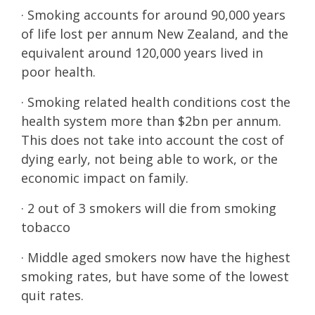
· Smoking accounts for around 90,000 years
of life lost per annum New Zealand, and the
equivalent around 120,000 years lived in
poor health.
· Smoking related health conditions cost the
health system more than $2bn per annum.
This does not take into account the cost of
dying early, not being able to work, or the
economic impact on family.
· 2 out of 3 smokers will die from smoking
tobacco
· Middle aged smokers now have the highest
smoking rates, but have some of the lowest
quit rates.