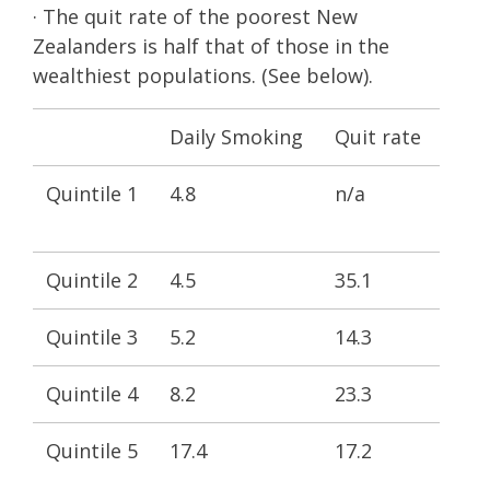
· The quit rate of the poorest New
Zealanders is half that of those in the
wealthiest populations. (See below).
Daily Smoking
Quit rate
Quintile 1
4.8
n/a
Quintile 2
4.5
35.1
Quintile 3
5.2
14.3
Quintile 4
8.2
23.3
Quintile 5
17.4
17.2