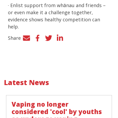
· Enlist support from whānau and friends –
or even make it a challenge together,
evidence shows healthy competition can
help.
Share
Facebook
Twitter
LinkedIn
Latest News
Vaping no longer
considered 'cool' by youths