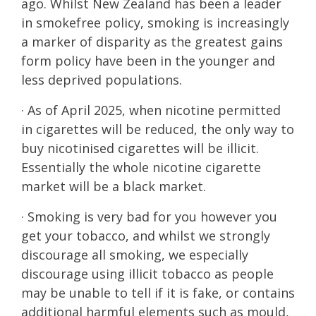
ago. Whilst New Zealand has been a leader
in smokefree policy, smoking is increasingly
a marker of disparity as the greatest gains
form policy have been in the younger and
less deprived populations.
· As of April 2025, when nicotine permitted
in cigarettes will be reduced, the only way to
buy nicotinised cigarettes will be illicit.
Essentially the whole nicotine cigarette
market will be a black market.
· Smoking is very bad for you however you
get your tobacco, and whilst we strongly
discourage all smoking, we especially
discourage using illicit tobacco as people
may be unable to tell if it is fake, or contains
additional harmful elements such as mould,