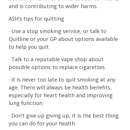
and is contributing to wider harms.
ASH’s tips for quitting
· Use a stop smoking service, or talk to
Quitline or your GP about options available
to help you quit
· Talk to a reputable vape shop about
possible options to replace cigarettes.
· It is never too late to quit smoking at any
age. There will always be health benefits,
especially for heart health and improving
lung function.
· Don’t give up giving up, it is the best thing
you can do for your health