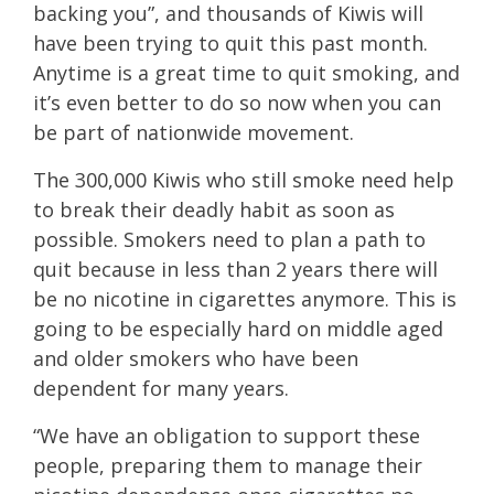
backing you”, and thousands of Kiwis will
have been trying to quit this past month.
Anytime is a great time to quit smoking, and
it’s even better to do so now when you can
be part of nationwide movement.
The 300,000 Kiwis who still smoke need help
to break their deadly habit as soon as
possible. Smokers need to plan a path to
quit because in less than 2 years there will
be no nicotine in cigarettes anymore. This is
going to be especially hard on middle aged
and older smokers who have been
dependent for many years.
“We have an obligation to support these
people, preparing them to manage their