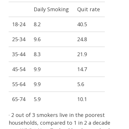
Daily Smoking
Quit rate
18-24
8.2
40.5
25-34
9.6
24.8
35-44
8.3
21.9
45-54
9.9
14.7
55-64
9.9
5.6
65-74
5.9
10.1
· 2 out of 3 smokers live in the poorest
households, compared to 1 in 2 a decade