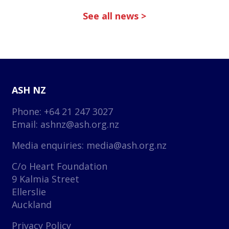
See all news >
ASH NZ
Phone: +64 21 247 3027
Email:
ashnz@ash.org.nz
Media enquiries:
media@ash.org.nz
C/o Heart Foundation
9 Kalmia Street
Ellerslie
Auckland
Privacy Policy