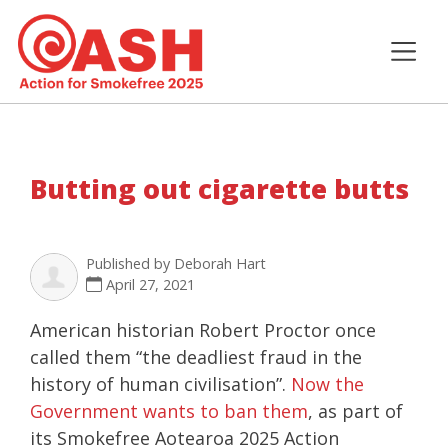
Butting out cigarette butts
Published by
Deborah Hart
April 27, 2021
American historian Robert Proctor once
called them “the deadliest fraud in the
history of human civilisation”.
Now the
Government wants to ban them
, as part of
its Smokefree Aotearoa 2025 Action