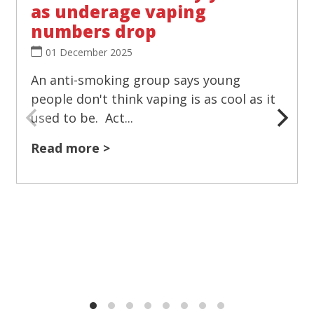
as underage vaping
numbers drop
01 December 2025
An anti-smoking group says young
people don't think vaping is as cool as it
used to be. Act...
Read more >