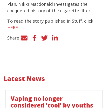
Plan. Nikki Macdonald investigates the
chequered history of the cigarette filter.
To read the story published in Stuff, click
HERE
Share
Facebook
Twitter
LinkedIn
Latest News
Vaping no longer
considered 'cool' by youths