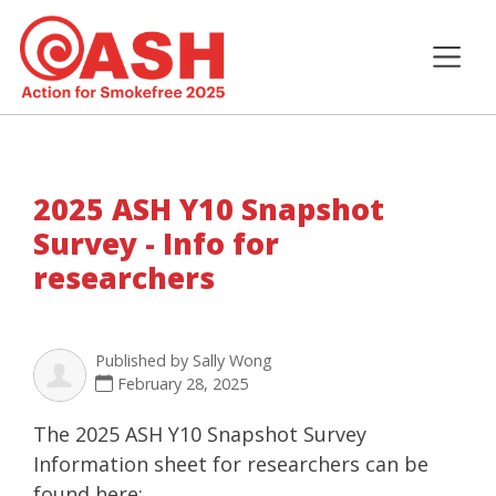
2025 ASH Y10 Snapshot
Survey - Info for
researchers
Published by
Sally Wong
February 28, 2025
The 2025 ASH Y10 Snapshot Survey
Information sheet for researchers can be
found here: