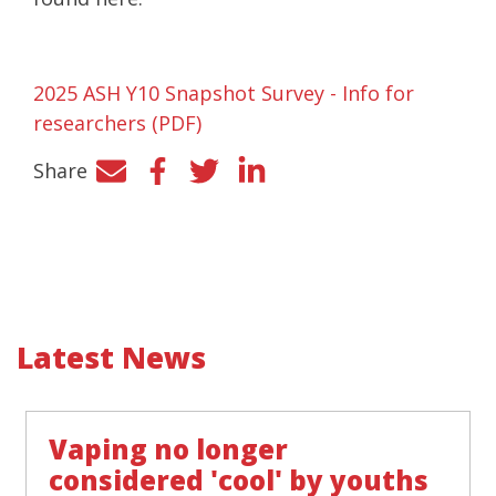
2025 ASH Y10 Snapshot Survey - Info for
researchers (PDF)
Share
Facebook
Twitter
LinkedIn
Latest News
Vaping no longer
considered 'cool' by youths