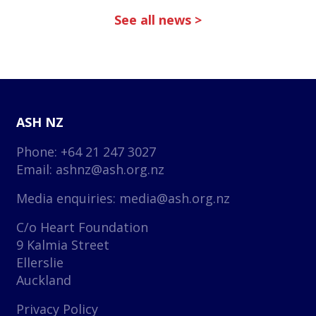
See all news >
ASH NZ
Phone: +64 21 247 3027
Email:
ashnz@ash.org.nz
Media enquiries:
media@ash.org.nz
C/o Heart Foundation
9 Kalmia Street
Ellerslie
Auckland
Privacy Policy