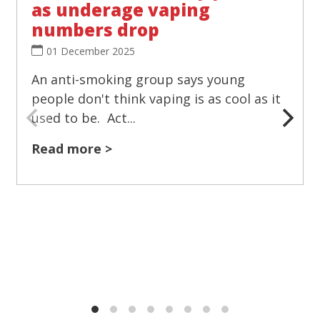
as underage vaping
numbers drop
01 December 2025
An anti-smoking group says young
people don't think vaping is as cool as it
used to be. Act...
Read more >