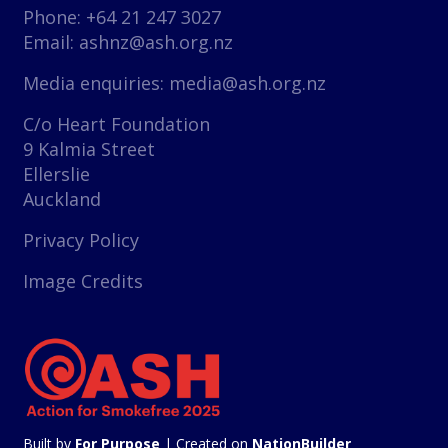
Phone: +64 21 247 3027
Email:
ashnz@ash.org.nz
Media enquiries:
media@ash.org.nz
C/o Heart Foundation
9 Kalmia Street
Ellerslie
Auckland
Privacy Policy
Image Credits
Built by
For Purpose
| Created on
NationBuilder