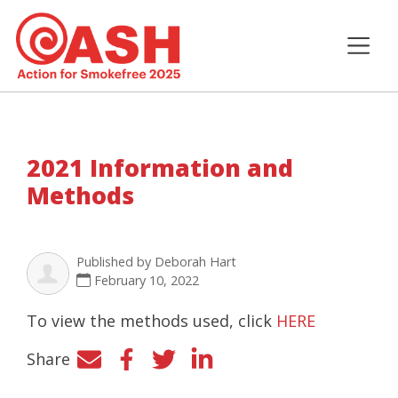
2021 Information and
Methods
Published by
Deborah Hart
February 10, 2022
To view the methods used, click
HERE
Share
Facebook
Twitter
LinkedIn