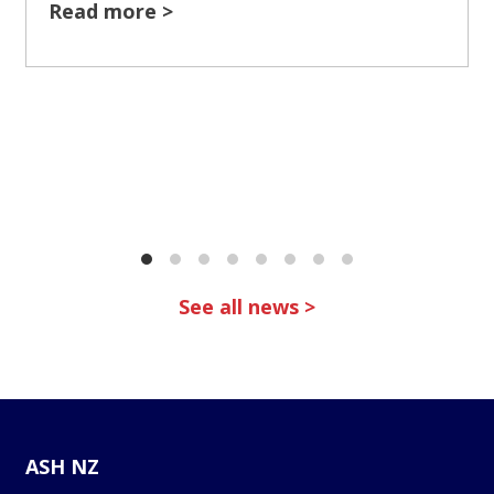
Read more >
See all news >
ASH NZ