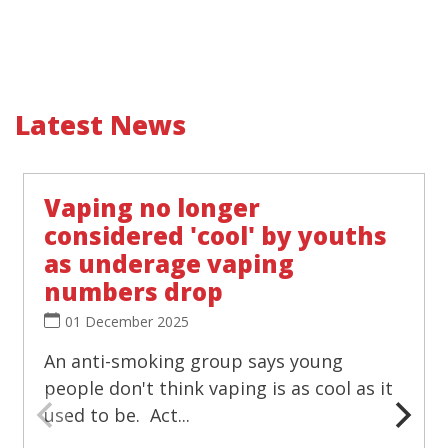
Latest News
Vaping no longer
considered 'cool' by youths
as underage vaping
numbers drop
01 December 2025
An anti-smoking group says young
people don't think vaping is as cool as it
used to be. Act...