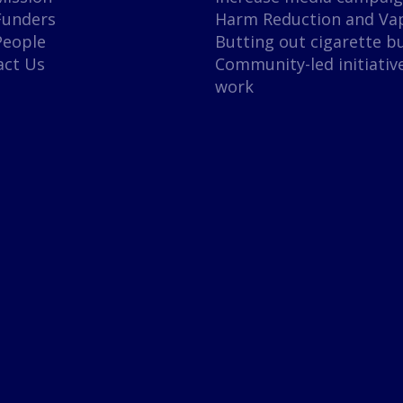
Funders
Harm Reduction and Va
People
Butting out cigarette b
act Us
Community-led initiativ
work