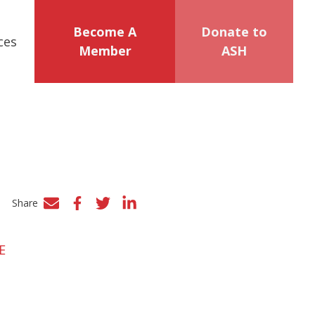
Become A
Donate to
ces
Member
ASH
Share
Facebook
Twitter
LinkedIn
E