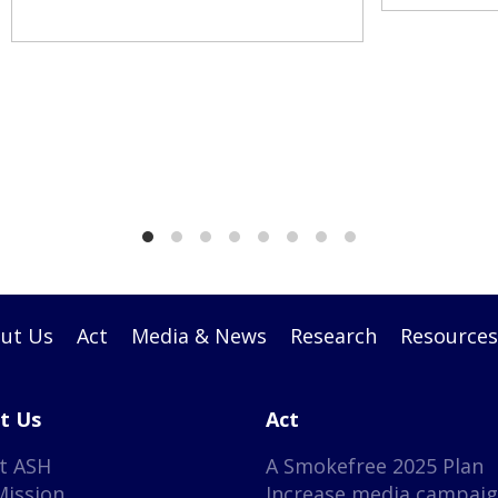
ut Us
Act
Media & News
Research
Resources
t Us
Act
t ASH
A Smokefree 2025 Plan
Mission
Increase media campai