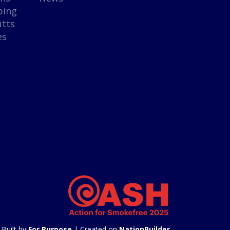
ping
utts
es
Built by
For Purpose
| Created on
NationBuilder