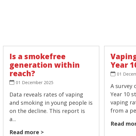
Is a smokefree
Vaping
generation within
Year 1
reach?
01 Decem
01 December 2025
A survey 
Year 10 s
Data reveals rates of vaping
vaping ra
and smoking in young people is
from a pea
on the decline. This report is
a...
Read mor
Read more >