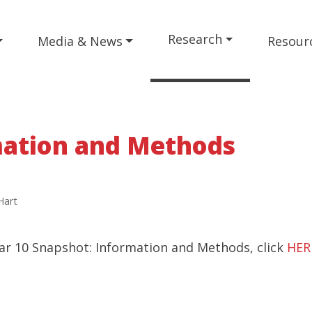
Research
Media & News
Resour
mation and Methods
Hart
ar 10 Snapshot: Information and Methods, click
HER