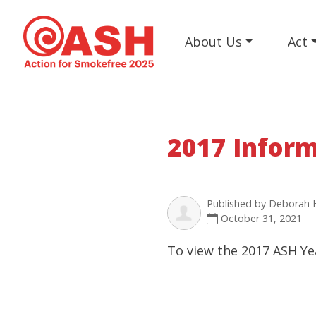
About Us
Act
2017 Infor
Published by
Deborah 
October 31, 2021
To view the 2017 ASH Ye