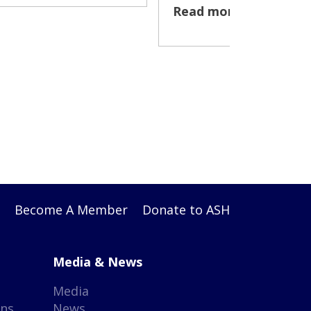
Read more >
Become A Member
Donate to ASH
Media & News
Media
gns
News