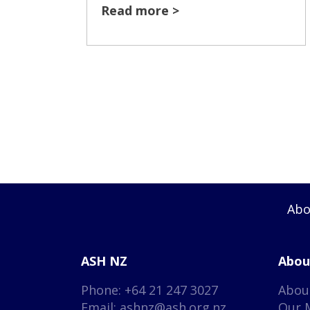
Read more >
Abo
ASH NZ
Abou
Phone: +64 21 247 3027
Abou
Email:
ashnz@ash.org.nz
Our 