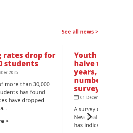
See all news >
 rates drop for
Youth vaping r
0 students
halve within t
years, 'negligib
ber 2025
number smokin
of more than 30,000
survey
tudents has found
01 December 2025
tes have dropped
...
A survey of more than 
New Zealand's Year 10
e >
has indicated that the 