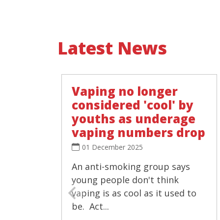
Latest News
Vaping no longer
considered 'cool' by
youths as underage
vaping numbers drop
01 December 2025
An anti-smoking group says
young people don't think
vaping is as cool as it used to
be. Act...