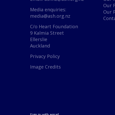
Our 
Media enquiries:
Our 
media@ash.org.nz
Cont
C/o Heart Foundation
9 Kalmia Street
Ellerslie
Auckland
Privacy Policy
Image Credits
Sign in with
email