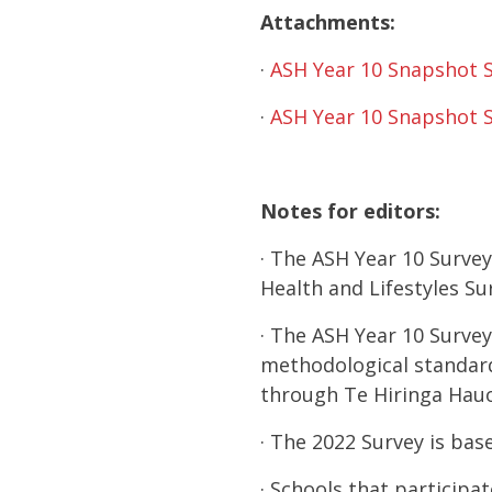
Attachments:
·
ASH Year 10 Snapshot 
·
ASH Year 10 Snapshot 
Notes for editors:
· The ASH Year 10 Survey
Health and Lifestyles S
· The ASH Year 10 Survey
methodological standard 
through Te Hiringa Hauo
· The 2022 Survey is ba
· Schools that participa