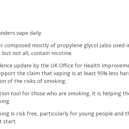
anders vape daily.
ur composed mostly of propylene glycol (also used i
 but not all, contain nicotine.
idence update by the UK Office for Health Improvem
pport the claim that vaping is at least 95% less ha
ion of the risks of smoking.
tion tool for those who are smoking. It is helping 
king.
ing is risk free, particularly for young people and
t start.