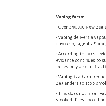
Vaping facts:
· Over 340,000 New Zeal
· Vaping delivers a vapo
flavouring agents. Some,
· According to latest ev
evidence continues to su
poses only a small fract
· Vaping is a harm reduc
Zealanders to stop smo
· This does not mean vap
smoked. They should no