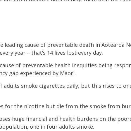
the leading cause of preventable death in Aotearoa 
very year – that’s 14 lives lost every day.
 cause of preventable health inequities being respo
tancy gap experienced by Māori.
f adults smoke cigarettes daily, but this rises to on
es for the nicotine but die from the smoke from bu
oses huge financial and health burdens on the poor
 population, one in four adults smoke.