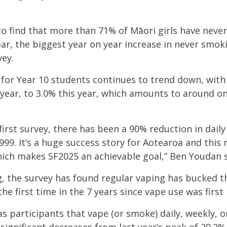
to find
that
more than 71% of Māori girls have neve
ar, the biggest year on year increase in never smo
vey.
 for Year 10 students continues to trend down, with
 year, to 3.0% this year, which amounts to around o
first survey, there has been a 90% reduction in dail
999. It’s a huge success story for Aotearoa and thi
hich makes SF2025 an achievable goal,” Ben Youdan 
, the survey has found r
egular vaping has bucked t
he first time in the 7 years since vape use was first
 as participants that vape (or smoke) daily, weekly, 