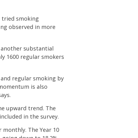
r tried smoking
king observed in more
 another substantial
nly 1600 regular smokers
y and regular smoking by
s momentum is also
says.
he upward trend. The
 included in the survey.
or monthly. The Year 10