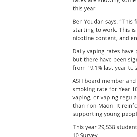
rates are showing some 
this year.
Ben Youdan says, “This 
starting to work. This is
nicotine content, and en
Daily vaping rates have 
but there have been sign
from 19.1% last year to 
ASH board member and fr
smoking rate for Year 10
vaping, or vaping regula
than non-Māori. It rein
supporting young people
This year
29,538 student
10 Survey.