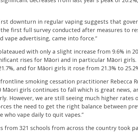
significant decreases from last year’s peak of 20.2
first downturn in regular vaping suggests that gove
 the first full survey conducted after measures to re
d vape advertising, came into force.
“
plateaued with only a slight increase from 9
.6% in 20
ificant rises for
Māori and in particular Māori girls.
21.7%, and for Māori girls it rose from 21.3% to 25.2
ontline smoking cessation practitioner Rebecca Ru
 Māori girls continues to fall which is great news, a
rly. However, we are still seeing much higher rates o
forces the need to get the right balance between pr
 who vape daily to quit vapes.”
s from 321 schools from across the country took pa