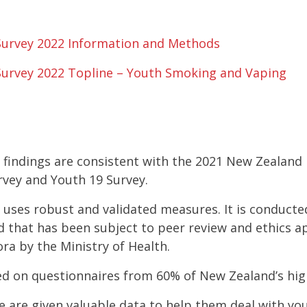
Survey 2022 Information and Methods
Survey 2022 Topline – Youth Smoking and Vaping
 findings are consistent with the 2021 New Zealand 
urvey and Youth 19 Survey.
 uses robust and validated measures. It is conducte
that has been subject to peer review and ethics app
ra by the Ministry of Health.
sed on questionnaires from 60% of New Zealand’s hig
te are given valuable data to help them deal with y