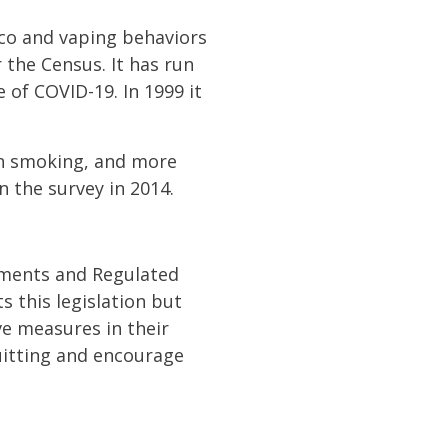
cco and vaping behaviors
 the Census. It has run
 of COVID-19. In 1999 it
on smoking, and more
in the survey in 2014.
ments and Regulated
this legislation but
ve measures in their
itting and encourage