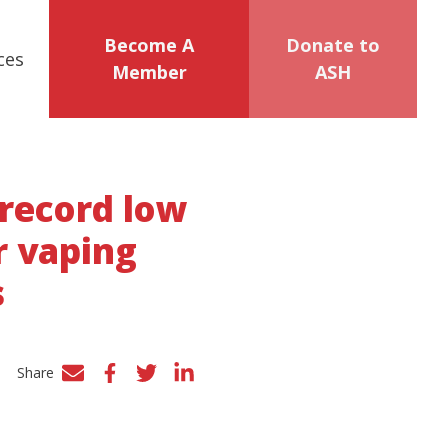
Become A
Donate to
ces
Member
ASH
 record low
r vaping
s
Share
Facebook
Twitter
LinkedIn