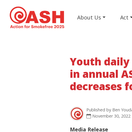
About Us
Act
Youth daily
in annual A
decreases fo
Published by
Ben Youd
November 30, 2022
Media Release