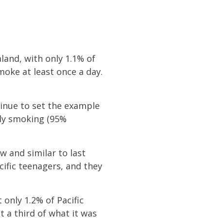
land, with only 1.1% of
moke at least once a day.
tinue to set the example
ily smoking (95%
w and similar to last
cific teenagers, and they
only 1.2% of Pacific
 a third of what it was