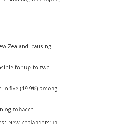
New Zealand, causing
nsible for up to two
e in five (19.9%) among
rning tobacco.
est New Zealanders: in