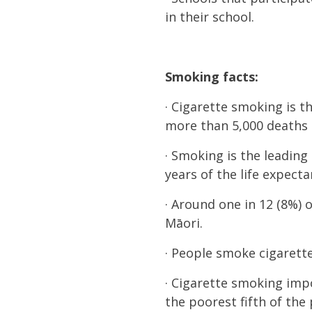
in their school.
Smoking facts:
· Cigarette smoking is 
more than 5,000 deaths e
· Smoking is the leading
years of the life expec
· Around one in 12 (8%) o
Māori.
· People smoke cigarett
· Cigarette smoking imp
the poorest fifth of the