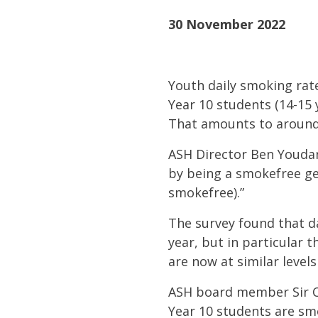
30 November 2022
Youth
daily smoking rat
Year 10 students (14-15 
That amounts to around
ASH Director Ben Youdan
by being a
smokefree ge
smokefree).”
The survey found that da
year, but in particular 
are now at similar level
ASH board member Sir Col
Year 10 students are smo