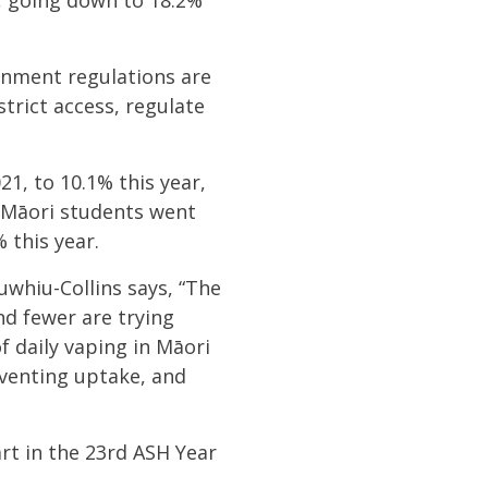
%, going down to 18.2%
rnment regulations are
strict access, regulate
21, to 10.1% this year,
Māori students went
% this year.
whiu-Collins says, “The
nd fewer are trying
f daily vaping in Māori
eventing uptake, and
rt in the 23rd ASH Year