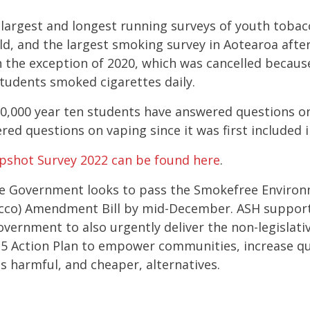
e largest and longest running surveys of youth toba
ld, and the largest smoking survey in Aotearoa after
h the exception of 2020, which was cancelled because
students smoked cigarettes daily.
60,000 year ten students have answered questions 
ed questions on vaping since it was first included 
apshot Survey 2022 can be found here
.
e Government looks to pass t
he Smokefree Environ
co) Amendment Bill by mid-December. ASH supports 
vernment to also urgently deliver the non-legislati
5 Action Plan to empower communities, increase qu
ss harmful, and cheaper, alternatives.