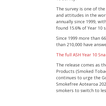
The survey is one of th
and attitudes in the wor
annually since 1999, wit
found 15.6% of Year 10 
Since 1999 more than 6
than 210,000 have answer
The full ASH Year 10 Sn
The release comes as th
Products (Smoked Tobac
continues to urge the Go
Smokefree Aotearoa 202
smokers to switch to le