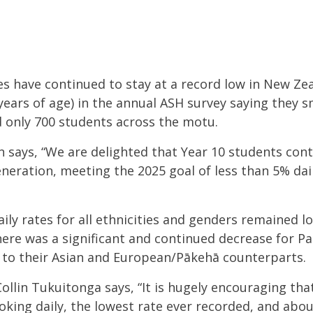
es have continued to stay at a record low in New Zea
years of age) in the annual ASH survey saying they s
 only 700 students across the motu.
 says, “We are delighted that Year 10 students con
neration, meeting
the 2025 goal of less than 5% da
ily rates for all ethnicities and genders remained lo
there was a significant and continued decrease for Pa
s to their Asian and European/
Pākehā
counterparts.
lin Tukuitonga says, “It is hugely encouraging that 
king daily, the lowest rate ever recorded, and about