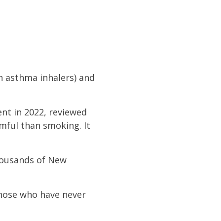
n asthma inhalers) and
ent in 2022, reviewed
rmful than smoking. It
thousands of New
 those who have never