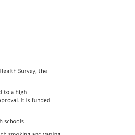
Health Survey, the
d to a high
roval. It is funded
h schools.
outh smoking and vaping