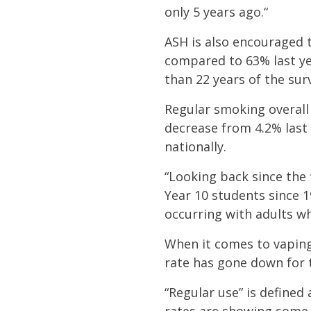
only 5 years ago.“
ASH is also encouraged 
compared to 63% last ye
than 22 years of the sur
Regular smoking overall
decrease from 4.2% last
nationally.
“Looking back since the 
Year 10 students since 1
occurring with adults w
When it comes to vaping
rate has gone down for t
“Regular use” is defined