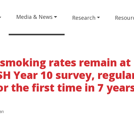
Media & News
Research
Resour
 smoking rates remain at
SH Year 10 survey, regula
r the first time in 7 year
an